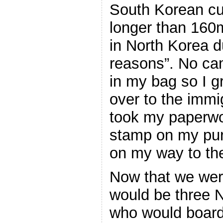
South Korean c
longer than 160
in North Korea d
reasons”. No cam
in my bag so I g
over to the immi
took my paperw
stamp on my pur
on my way to the
Now that we wer
would be three 
who would board