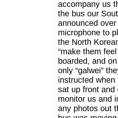
accompany us th
the bus our Sout
announced over 
microphone to p
the North Korean
“make them feel
boarded, and on
only “galwei” the
instructed when 
sat up front and 
monitor us and i
any photos out 
bus was moving