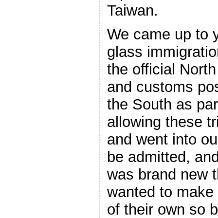
Taiwan.
We came up to y
glass immigratio
the official Nor
and customs pos
the South as part
allowing these t
and went into ou
be admitted, and
was brand new t
wanted to make i
of their own so 