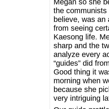
Megan so she b
the communists 
believe, was an 
from seeing cert
Kaesong life. Me
sharp and the tw
analyze every a
“guides” did from
Good thing it was
morning when we
because she pic
very intriguing la