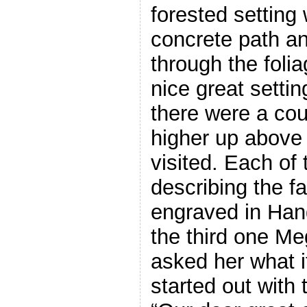
forested setting 
concrete path an
through the foli
nice great setti
there were a cou
higher up above 
visited. Each of
describing the f
engraved in Hang
the third one Me
asked her what 
started out with