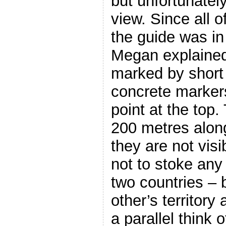
but unfortunatel
view. Since all 
the guide was in
Megan explained
marked by short
concrete markers
point at the top
200 metres along
they are not visi
not to stoke any
two countries – 
other’s territory
a parallel think 