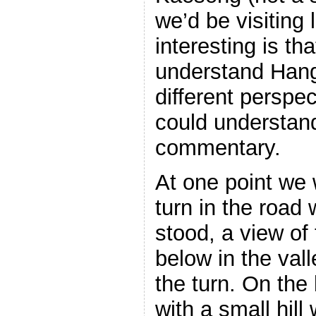
we’d be visiting 
interesting is tha
understand Hang
different persp
could understand
commentary.
At one point we
turn in the road 
stood, a view of
below in the vall
the turn. On the 
with a small hil