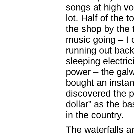
songs at high vo
lot. Half of the 
the shop by the 
music going – I
running out back
sleeping electric
power – the galw
bought an instan
discovered the p
dollar” as the ba
in the country.
The waterfalls ar