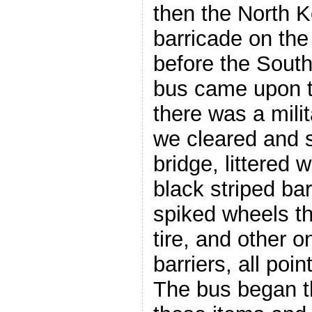
then the North K
barricade on the
before the South
bus came upon 
there was a mili
we cleared and s
bridge, littered 
black striped bar
spiked wheels th
tire, and other 
barriers, all poi
The bus began t