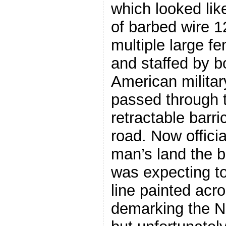
which looked lik
of barbed wire 1
multiple large f
and staffed by 
American military
passed through 
retractable barri
road. Now offici
man’s land the b
was expecting to
line painted acr
demarking the N