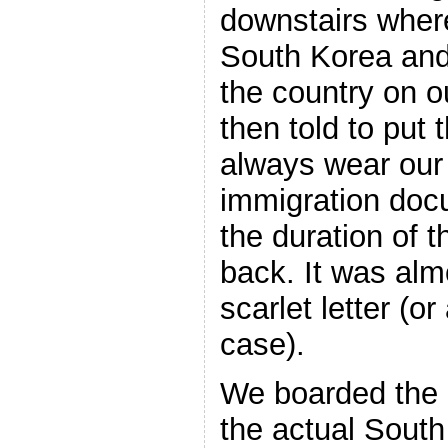
downstairs where
South Korea and
the country on o
then told to put
always wear our
immigration docu
the duration of t
back. It was alm
scarlet letter (o
case).
We boarded the 
the actual South