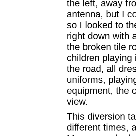
the left, away fr
antenna, but I c
so I looked to t
right down with a
the broken tile r
children playing
the road, all dre
uniforms, playin
equipment, the o
view.
This diversion t
different times, 