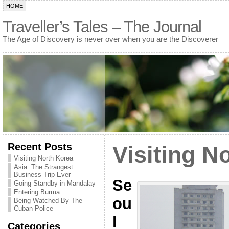
HOME
Traveller’s Tales – The Journal
The Age of Discovery is never over when you are the Discoverer
Recent Posts
Visiting N
Visiting North Korea
Asia: The Strangest
Business Trip Ever
Se
Going Standby in Mandalay
Entering Burma
ou
Being Watched By The
Cuban Police
l
Categories