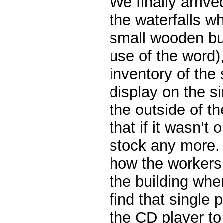
We finally arrive
the waterfalls w
small wooden bui
use of the word),
inventory of the
display on the si
the outside of th
that if it wasn’t 
stock any more.
how the workers
the building whe
find that single
the CD player to