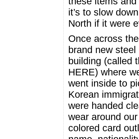
these items and
it’s to slow dow
North if it were 
Once across the 
brand new steel
building (calle
HERE) where we
went inside to p
Korean immigra
were handed clea
wear around our 
colored card out