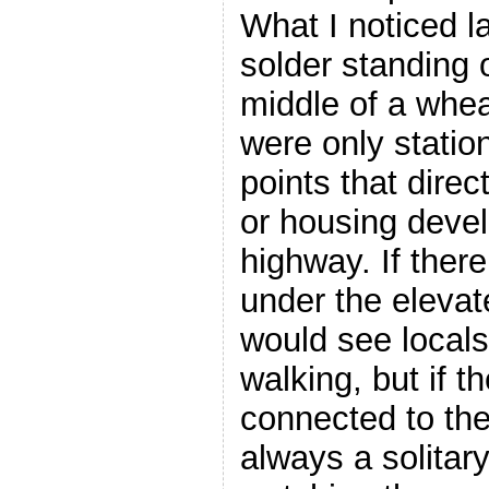
What I noticed la
solder standing o
middle of a whea
were only statio
points that direc
or housing deve
highway. If ther
under the elevat
would see locals 
walking, but if t
connected to th
always a solitary