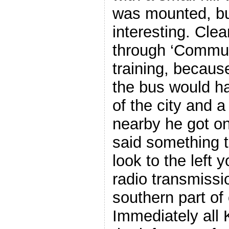
was mounted, but
interesting. Cle
through ‘Commun
training, becaus
the bus would ha
of the city and a
nearby he got o
said something to
look to the left y
radio transmissi
southern part of 
Immediately all 