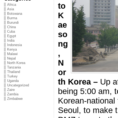
to
Africa
Asia
K
Botswana
Burma
ae
Burundi
China
Cuba
so
Egypt
India
ng
Indonesia
Kenya
,
Malawi
Nepal
N
North Korea
Tanzania
or
Thailand
Turkey
th Korea –
Up a
Uganda
Uncategorized
being 5:00 am,
Zaire
Zambia
Korean-national f
Zimbabwe
Seoul, to make t