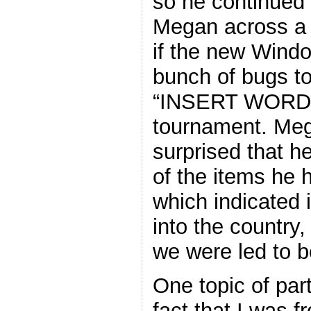
so he continued 
Megan across a v
if the new Windo
bunch of bugs to
“INSERT WORD”
tournament. Meg
surprised that 
of the items he 
which indicated i
into the country,
we were led to b
One topic of part
fact that I was 