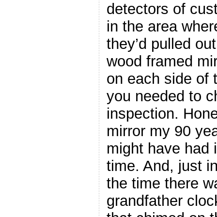
detectors of cus
in the area where
they’d pulled out
wood framed mir
on each side of t
you needed to c
inspection. Hones
mirror my 90 ye
might have had 
time. And, just 
the time there 
grandfather clock