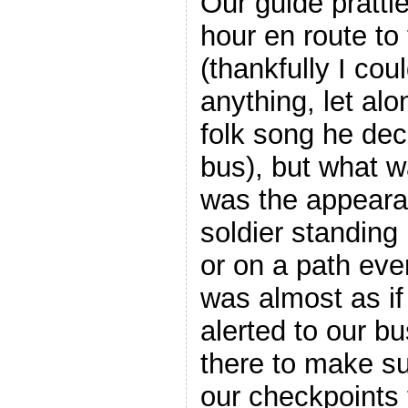
Our guide prattle
hour en route to 
(thankfully I cou
anything, let al
folk song he deci
bus), but what w
was the appeara
soldier standing 
or on a path ever
was almost as if
alerted to our b
there to make s
our checkpoints 