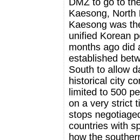
DMZ to go to the
Kaesong, North K
Kaesong was the 
unified Korean p
months ago did a
established bet
South to allow da
historical city 
limited to 500 p
on a very strict 
stops negotiage
countries with sp
how the southern