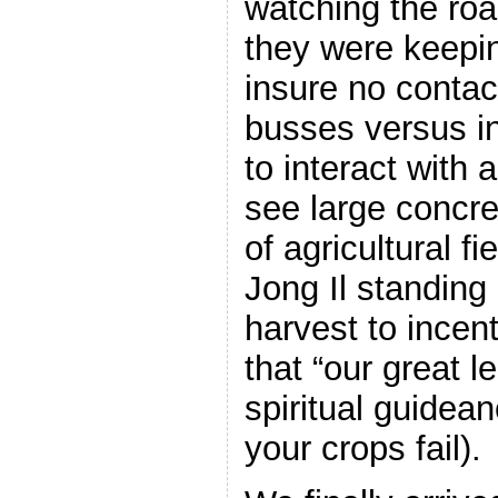
watching the roa
they were keepin
insure no contact
busses versus in
to interact with
see large concre
of agricultural f
Jong Il standing
harvest to incen
that “our great l
spiritual guidean
your crops fail).