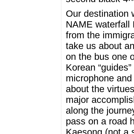
Our destination
NAME waterfal
from the immigra
take us about an
on the bus one 
Korean “guides” 
microphone and s
about the virtue
major accompli
along the journ
pass on a road h
Kaesong (not a 