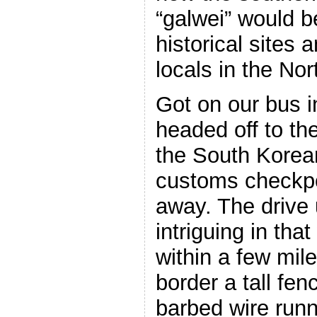
“galwei” would b
historical sites 
locals in the Nor
Got on our bus 
headed off to th
the South Korea
customs checkpo
away. The drive
intriguing in tha
within a few mil
border a tall fenc
barbed wire runn