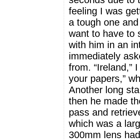
feeling I was ge
a tough one and l
want to have to 
with him in an i
immediately ask
from. “Ireland,”
your papers,” wh
Another long sta
then he made th
pass and retrie
which was a larg
300mm lens had