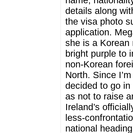
name, nationality
details along wit
the visa photo s
application. Me
she is a Korean 
bright purple to 
non-Korean forei
North. Since I’m 
decided to go in
as not to raise 
Ireland’s officia
less-confrontati
national heading