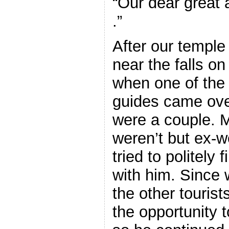
“Our dear great 
.”
After our temple 
near the falls o
when one of the
guides came ove
were a couple.
weren’t but ex-w
tried to politely
with him. Since
the other touris
the opportunity 