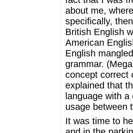
about me, where
specifically, th
British English 
American Englis
English mangled
grammar. (Megan t
concept correct 
explained that t
language with a d
usage between t
It was time to h
and in the parkin