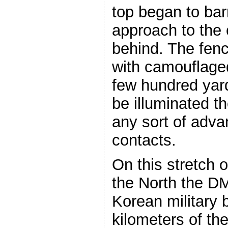
top began to bar
approach to the 
behind. The fence
with camouflage
few hundred yard
be illuminated 
any sort of adv
contacts.
On this stretch o
the North the D
Korean military 
kilometers of t