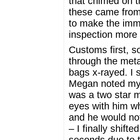
that chimed on t
these came from
to make the imm
inspection more
Customs first, s
through the meta
bags x-rayed. I 
Megan noted my
was a two star mi
eyes with him w
and he would not
– I finally shift
seconds due to 