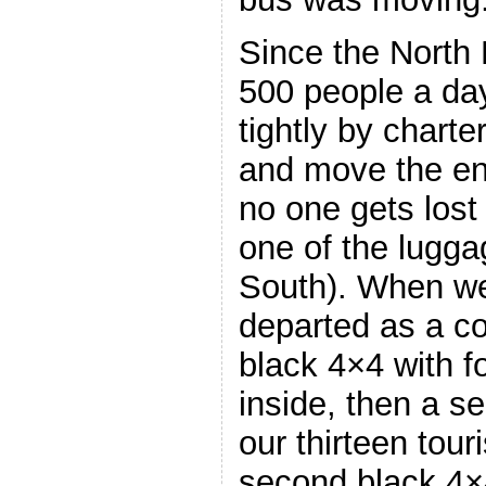
Since the North 
500 people a da
tightly by charte
and move the ent
no one gets lost 
one of the lugg
South). When we
departed as a co
black 4×4 with fo
inside, then a se
our thirteen tour
second black 4×4