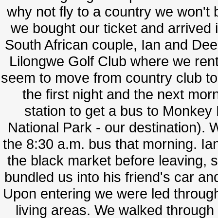
why not fly to a country we won't b
we bought our ticket and arrived
South African couple, Ian and Dee 
Lilongwe Golf Club where we rented
seem to move from country club t
the first night and the next mo
station to get a bus to Monke
National Park - our destination). W
the 8:30 a.m. bus that morning. 
the black market before leaving, 
bundled us into his friend's car a
Upon entering we were led through
living areas. We walked through 