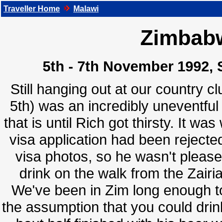
Traveller Home
Malawi
Zimbabw
5th - 7th November 1992, 
Still hanging out at our country 
5th) was an incredibly uneventful
that is until Rich got thirsty. It w
visa application had been rejected
visa photos, so he wasn't please
drink on the walk from the Zai
We've been in Zim long enough to
the assumption that you could drin