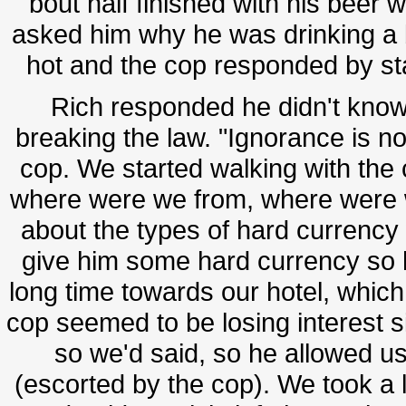
bout half finished with his be
asked him why he was drinking a b
hot and the cop responded by stati
Rich responded he didn't know 
breaking the law. "Ignorance is no
cop. We started walking with the 
where were we from, where were we
about the types of hard currency 
give him some hard currency so h
long time towards our hotel, which
cop seemed to be losing interest s
so we'd said, so he allowed us
(escorted by the cop). We took a l