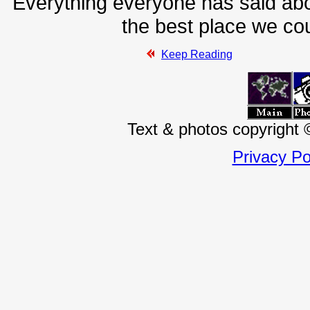
Everything everyone has said abou
the best place we coul
Keep Reading
Text & photos copyright
Privacy Po