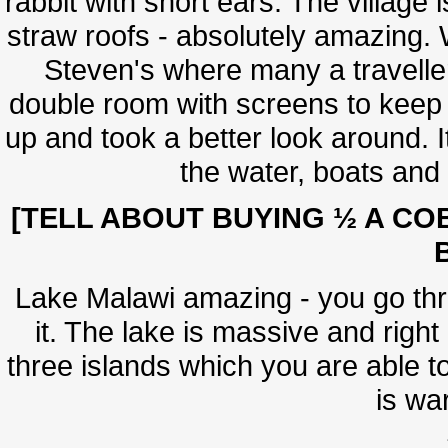
rabbit with short ears. The village
straw roofs - absolutely amazing. 
Steven's where many a travelle
double room with screens to keep 
up and took a better look around. I
the water, boats and t
[TELL ABOUT BUYING ½ A CO
Lake Malawi amazing - you go throu
it. The lake is massive and right
three islands which you are able to
is war