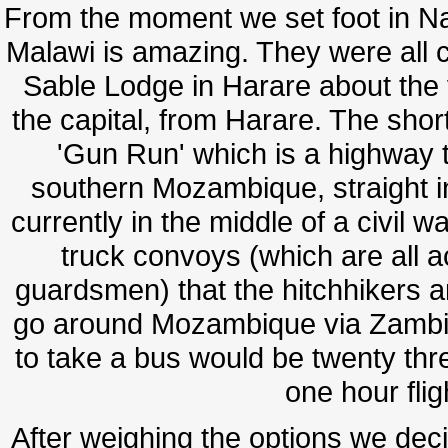
From the moment we set foot in Na
Malawi is amazing. They were all c
Sable Lodge in Harare about the 
the capital, from Harare. The short
'Gun Run' which is a highway t
southern Mozambique, straight 
currently in the middle of a civil wa
truck convoys (which are all
guardsmen) that the hitchhikers and
go around Mozambique via Zambia. 
to take a bus would be twenty three
one hour fli
After weighing the options we decid