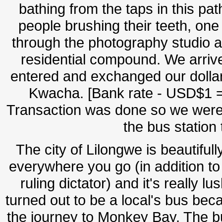
bathing from the taps in this pat
people brushing their teeth, on
through the photography studio a
residential compound. We arrive
entered and exchanged our dollar
Kwacha. [Bank rate - USD$1 =
Transaction was done so we were 
the bus station
The city of Lilongwe is beautiful
everywhere you go (in addition to
ruling dictator) and it's really 
turned out to be a local's bus be
the journey to Monkey Bay. The bu