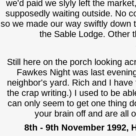
we'd paid we slyly left the marke
supposedly waiting outside. No co
so we made our way swiftly down t
the Sable Lodge. Other th
Still here on the porch looking a
Fawkes Night was last evenin
neighbor's yard. Rich and I have t
the crap writing.) I used to be ab
can only seem to get one thing do
your brain off and are all 
8th - 9th November 1992, H