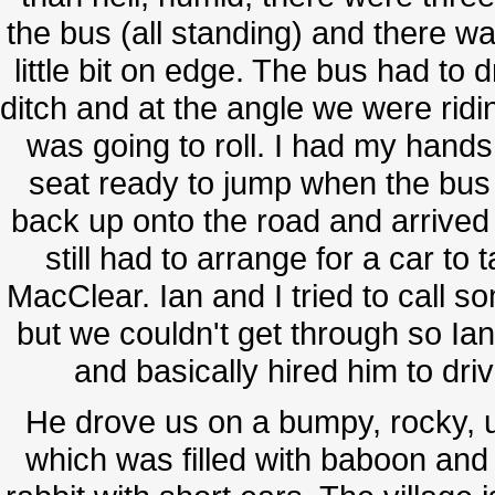
the bus (all standing) and there w
little bit on edge. The bus had to d
ditch and at the angle we were ridin
was going to roll. I had my hands
seat ready to jump when the bus d
back up onto the road and arrive
still had to arrange for a car to
MacClear. Ian and I tried to call s
but we couldn't get through so Ian
and basically hired him to dr
He drove us on a bumpy, rocky, 
which was filled with baboon and a