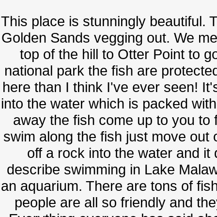
This place is stunningly beautiful. 
Golden Sands vegging out. We met
top of the hill to Otter Point to 
national park the fish are protect
here than I think I've ever seen! 
into the water which is packed wit
away the fish come up to you to 
swim along the fish just move out 
off a rock into the water and it
describe swimming in Lake Malawi w
an aquarium. There are tons of fish
people are all so friendly and t