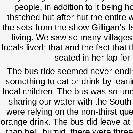
people, in addition to it being
thatched hut after hut the entire
the sets from the show Gilligan's 
living. We saw so many villages
locals lived; that and the fact that
seated in her lap for 
The bus ride seemed never-endi
something to eat or drink by lean
local children. The bus was so u
sharing our water with the Sout
were relying on the non-thirst qu
orange drink. The bus did leave at 
than hell, humid, there were thre