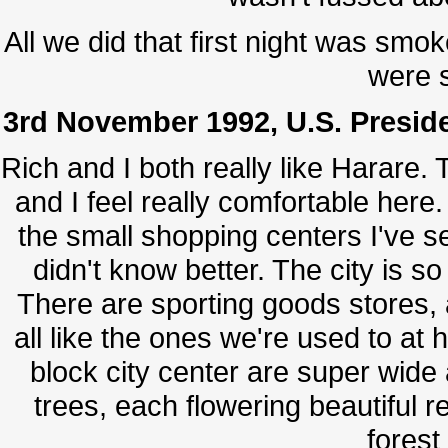
All we did that first night was smo
were s
3rd November 1992, U.S. Preside
Rich and I both really like Harare.
and I feel really comfortable here.
the small shopping centers I've se
didn't know better. The city is so 
There are sporting goods stores, 
all like the ones we're used to at h
block city center are super wide
trees, each flowering beautiful re
forest