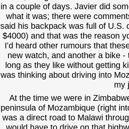
in a couple of days. Javier did som
what it was; there were comments 
said his backpack was full of U.S
$4000) and that was the reason yo
I'd heard other rumours that thes
new watch, and another a bike - 
long as they like without getting
was thinking about driving into Moz
my 
At the time we were in Zimbabwe 
peninsula of Mozambique (right int
was a direct road to Malawi throug
would have to drive on that hig