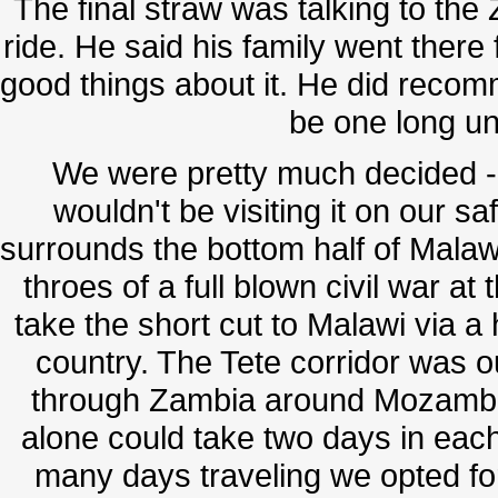
The final straw was talking to t
ride. He said his family went there
good things about it. He did recom
be one long un
We were pretty much decided - 
wouldn't be visiting it on our s
surrounds the bottom half of Malawi
throes of a full blown civil war at 
take the short cut to Malawi via a 
country. The Tete corridor was o
through Zambia around Mozambiq
alone could take two days in each
many days traveling we opted for