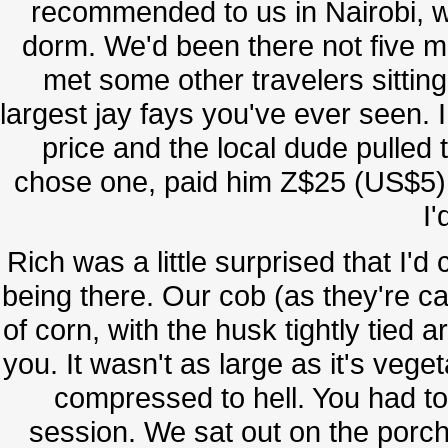
recommended to us in Nairobi, w
dorm. We'd been there not five m
met some other travelers sitting 
largest jay fays you've ever seen. 
price and the local dude pulled t
chose one, paid him Z$25 (US$5)
I'
Rich was a little surprised that I'
being there. Our cob (as they're c
of corn, with the husk tightly tied a
you. It wasn't as large as it's veg
compressed to hell. You had to 
session. We sat out on the porch