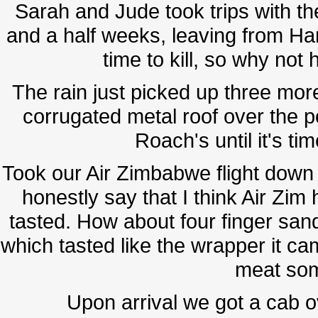
Sarah and Jude took trips with th
and a half weeks, leaving from 
time to kill, so why no
The rain just picked up three more 
corrugated metal roof over the p
Roach's until it's ti
Took our Air Zimbabwe flight down t
honestly say that I think Air Zim
tasted. How about four finger san
which tasted like the wrapper it c
meat som
Upon arrival we got a cab 