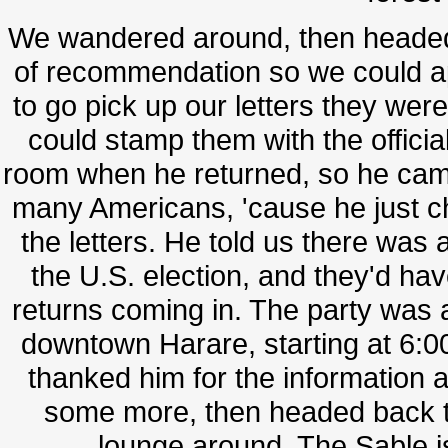
We wandered around, then headed 
of recommendation so we could ap
to go pick up our letters they were
could stamp them with the officia
room when he returned, so he came 
many Americans, 'cause he just c
the letters. He told us there wa
the U.S. election, and they'd h
returns coming in. The party was a
downtown Harare, starting at 6:0
thanked him for the information
some more, then headed back t
lounge around. The Sable is l