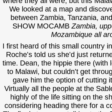
where they all were, but this Mal
We looked at a map and discover
between Zambia, Tanzania, a
SHOW MOCAMB
Zambia, uppe
Mozambique all aro
I first heard of this small country 
Roche's told us she'd just retur
time. Dean, the hippie there (with l
to Malawi, but couldn't get throu
gave him the option of cutting it
Virtually all the people at the Sa
highly of the life sitting on th
considering heading there for a co