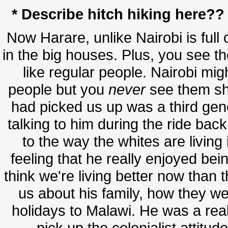
* Describe hitch hiking here?? 
Now Harare, unlike Nairobi is full o
in the big houses. Plus, you see 
like regular people. Nairobi mi
people but you
never
see them sh
had picked us up was a third ge
talking to him during the ride bac
to the way the whites are living 
feeling that he really enjoyed bein
think we're living better now than t
us about his family, how they 
holidays to Malawi. He was a real
pick up the colonialist attitud