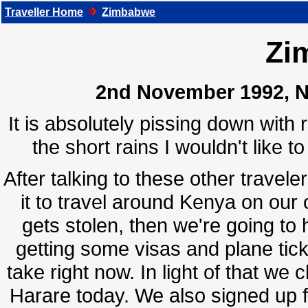
Traveller Home
Zimbabwe
Zi
2nd November 1992, Na
It is absolutely pissing down with r
the short rains I wouldn't like 
After talking to these other travele
it to travel around Kenya on our 
gets stolen, then we're going t
getting some visas and plane tick
take right now. In light of that we 
Harare today. We also signed up f