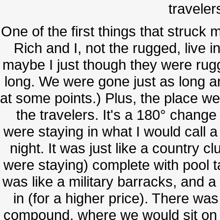
traveler
One of the first things that struck
Rich and I, not the rugged, live in
maybe I just though they were rug
long. We were gone just as long a
at some points.) Plus, the place we
the travelers. It's a 180° chan
were staying in what I would call a
night. It was just like a country 
were staying) complete with pool ta
was like a military barracks, and a
in (for a higher price). There was
compound, where we would sit on 