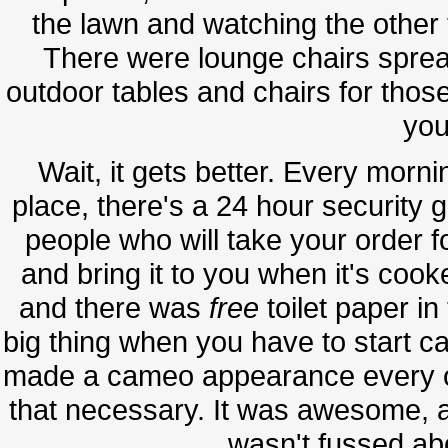
the lawn and watching the other 
There were lounge chairs sprea
outdoor tables and chairs for those
you
Wait, it gets better. Every morn
place, there's a 24 hour security 
people who will take your order 
and bring it to you when it's cook
and there was
free
toilet paper i
big thing when you have to start ca
made a cameo appearance every on
that necessary. It was awesome, a
wasn't fussed a