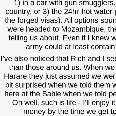
1) in a car with gun smugglers,
country, or 3) the 24hr-hot wate
the forged visas). All options soun
were headed to Mozambique, the
telling us about. Even if I knew w
army could at least contain t
I've also noticed that Rich and I se
than those around us. When we t
Harare they just assumed we were
bit surprised when we told them 
here at the Sable when we told pe
Oh well, such is life - I'll enjoy
money by the time we get to S