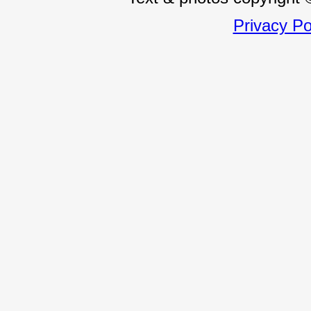
Privacy Po