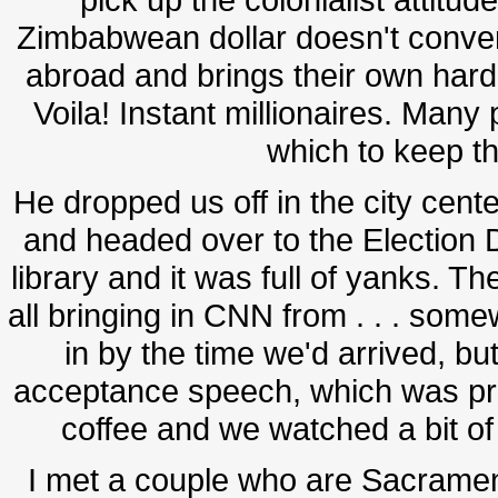
Zimbabwean dollar doesn't conve
abroad and brings their own har
Voila! Instant millionaires. Man
which to keep th
He dropped us off in the city cen
and headed over to the Election D
library and it was full of yanks. Th
all bringing in CNN from . . . some
in by the time we'd arrived, but
acceptance speech, which was pr
coffee and we watched a bit of
I met a couple who are Sacrame