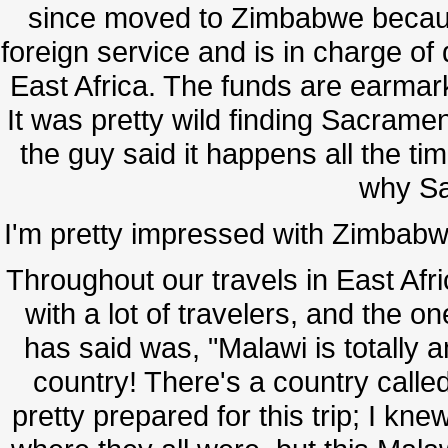
since moved to Zimbabwe becaus
foreign service and is in charge of
East Africa. The funds are earmark
It was pretty wild finding Sacrament
the guy said it happens all the t
why S
I'm pretty impressed with Zimbabwe 
Throughout our travels in East Afr
with a lot of travelers, and the o
has said was, "Malawi is totally
country! There's a country called 
pretty prepared for this trip; I kn