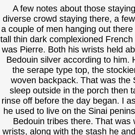
A few notes about those stayin
diverse crowd staying there, a few
a couple of men hanging out there
tall thin dark complexioned French
was Pierre. Both his wrists held abo
Bedouin silver according to him. 
the serape type top, the stocki
woven backpack. That was the 
sleep outside in the porch then t
rinse off before the day began. I 
he used to live on the Sinai penin
Bedouin tribes there. That was w
wrists, along with the stash he a