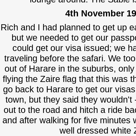
4th November 19
Rich and I had planned to get up e
but we needed to get our passp
could get our visa issued; we ha
traveling before the safari. We to
out of Harare in the suburbs, only
flying the Zaire flag that this wa
go back to Harare to get our visa
town, but they said they wouldn't -
out to the road and hitch a ride b
and after walking for five minutes 
well dressed white