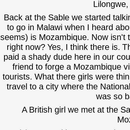
Lilongwe, 
Back at the Sable we started talkin
to go in Malawi when I heard about
seems) is Mozambique. Now isn't the
right now? Yes, I think there is. 
paid a shady dude here in our cou
friend to forge a Mozambique vi
tourists. What there girls were th
travel to a city where the Nationa
was so b
A British girl we met at the S
Mo