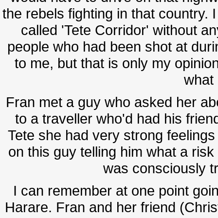
the rebels fighting in that country
called 'Tete Corridor' without a
people who had been shot at durin
to me, but that is only my opinion
what 
Fran met a guy who asked her abou
to a traveller who'd had his frien
Tete she had very strong feelings 
on this guy telling him what a risk
was consciously t
I can remember at one point going
Harare. Fran and her friend (Chris