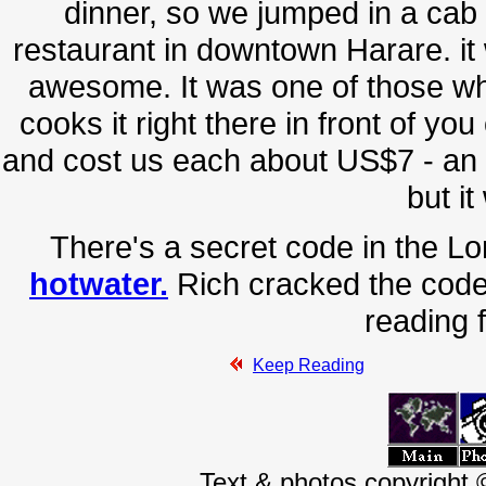
dinner, so we jumped in a cab 
restaurant in downtown Harare. it
awesome. It was one of those w
cooks it right there in front of yo
and cost us each about US$7 - an
but it
There's a secret code in the Lo
hotwater.
Rich cracked the code
reading f
Keep Reading
Text & photos copyright