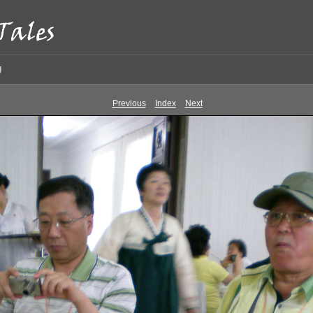
g
Previous
Index
Next