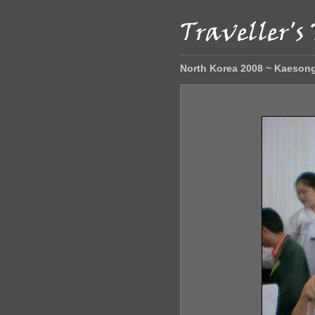
North Korea 2008 ~ Kaeson