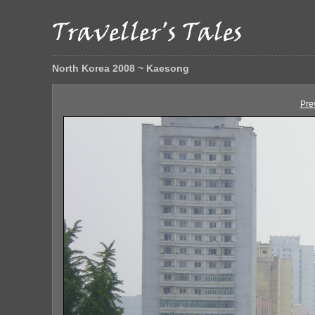
North Korea 2008 ~ Kaesong
Pre