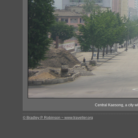
Central Kaesong, a city wi
© Bradley P. Robinson ~ www.traveller.org