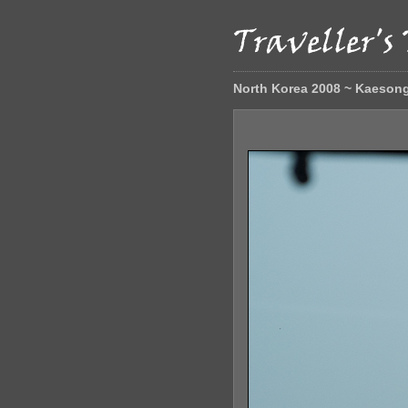
North Korea 2008 ~ Kaeson