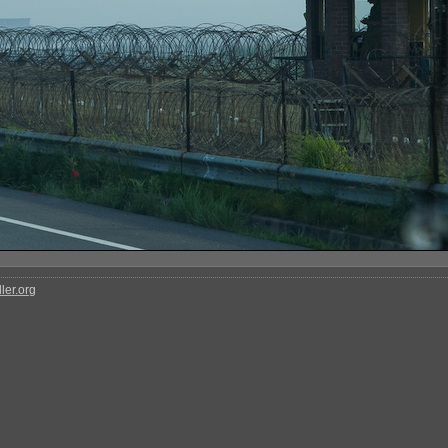
ler.org