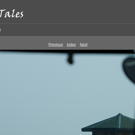
g
Previous
Index
Next