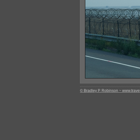
© Bradley P. Robinson ~ www.travel