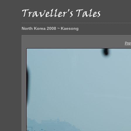
North Korea 2008 ~ Kaesong
Pre