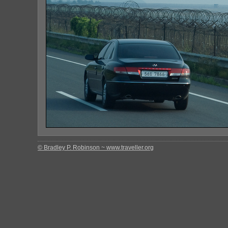
© Bradley P. Robinson ~ www.traveller.org