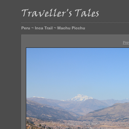
Peru ~ Inca Trail ~ Machu Picchu
Pre