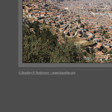
© Bradley P. Robinson ~ www.traveller.org