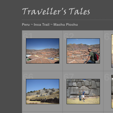
Peru ~ Inca Trail ~ Machu Picchu
61
62
6
66
67
6