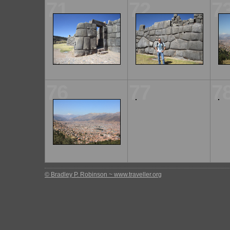
71
72
7
76
77
7
© Bradley P. Robinson ~ www.traveller.org