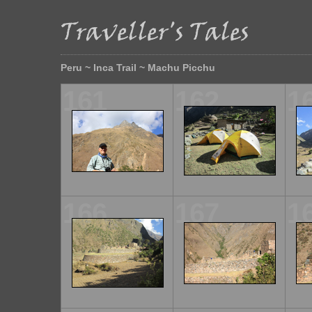
Peru ~ Inca Trail ~ Machu Picchu
161
162
1
166
167
1