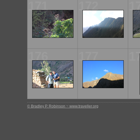
171
172
1
176
177
1
© Bradley P. Robinson ~ www.traveller.org