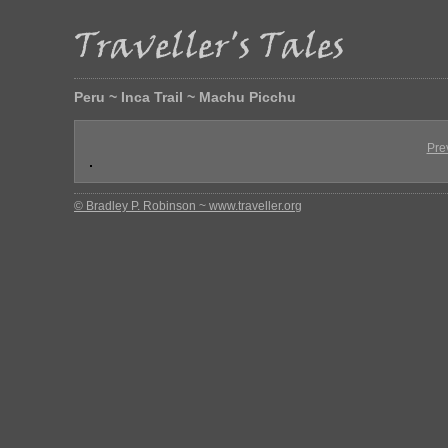
Peru ~ Inca Trail ~ Machu Picchu
Pre
© Bradley P. Robinson ~ www.traveller.org