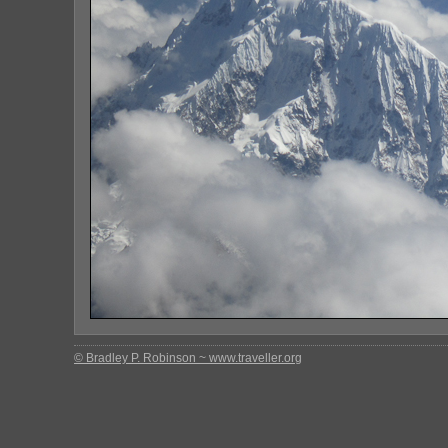
© Bradley P. Robinson ~ www.traveller.org