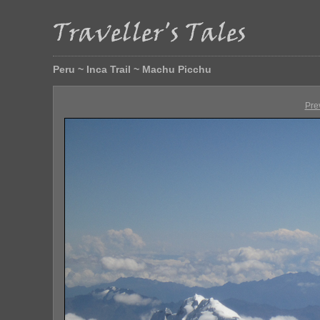
Peru ~ Inca Trail ~ Machu Picchu
Pre