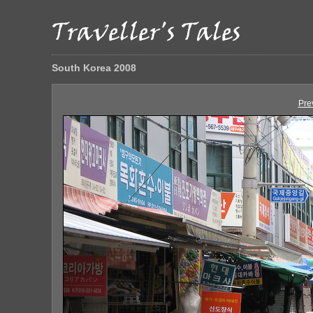
South Korea 2008
Pre