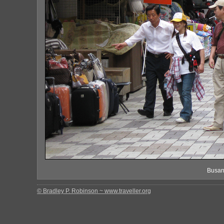
Busan
© Bradley P. Robinson ~ www.traveller.org