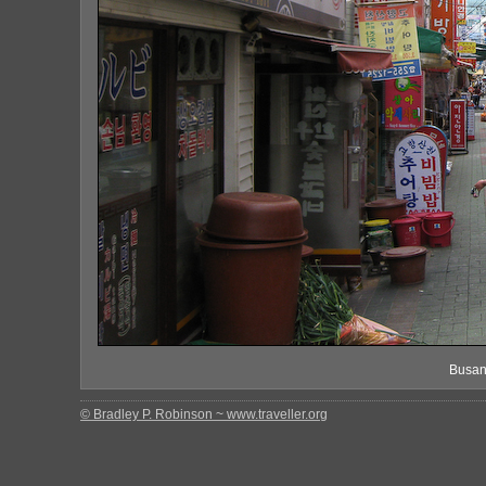
Busan
© Bradley P. Robinson ~ www.traveller.org