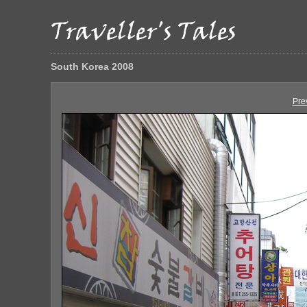
South Korea 2008
Pre