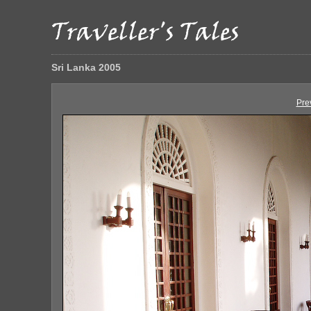
Sri Lanka 2005
Pre