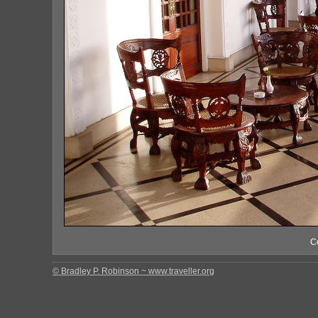
C
© Bradley P. Robinson ~ www.traveller.org