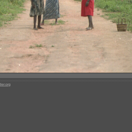
ler.org