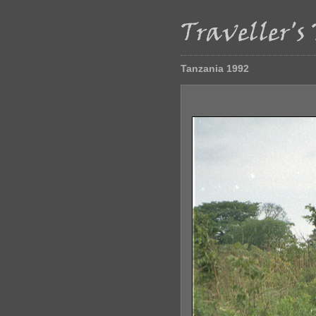
Tanzania 1992