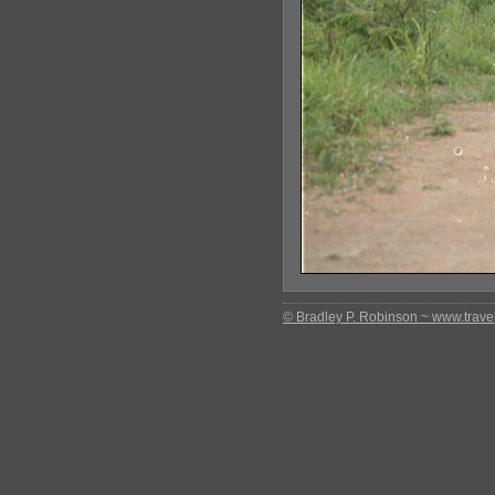
© Bradley P. Robinson ~ www.travel