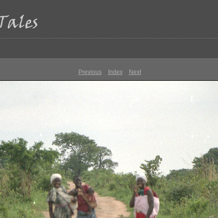
Previous
Index
Next