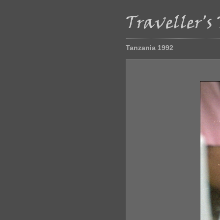
Tanzania 1992