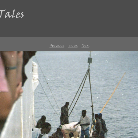
Previous
Index
Next