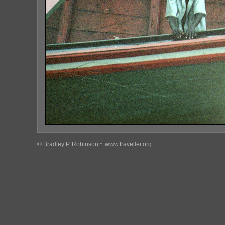
© Bradley P. Robinson ~ www.traveller.org