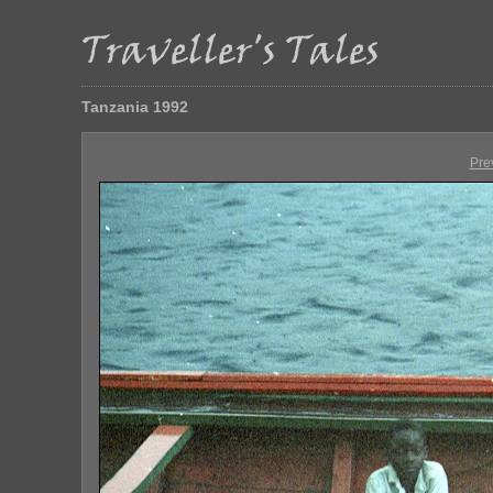
Tanzania 1992
Pre