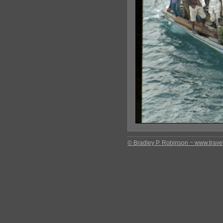
© Bradley P. Robinson ~ www.travel