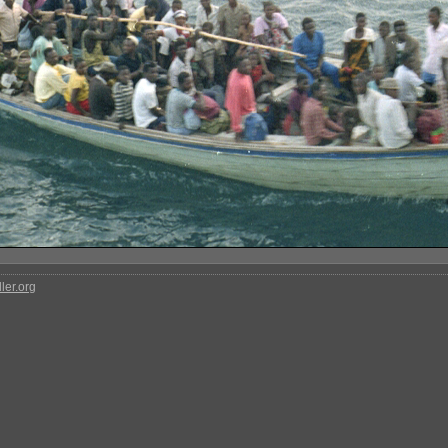
ler.org