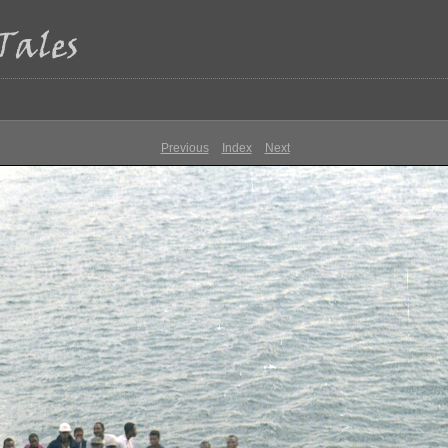
Previous
Index
Next