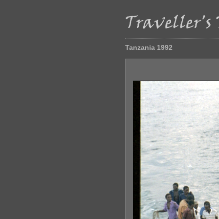
Tanzania 1992