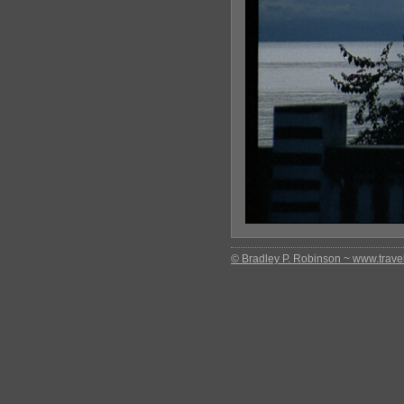
© Bradley P. Robinson ~ www.travel