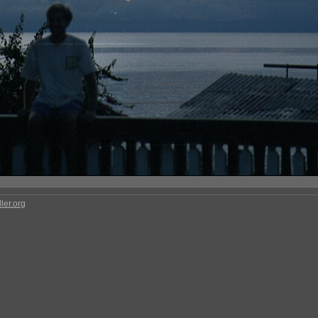
ler.org