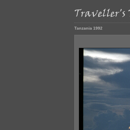
Tanzania 1992