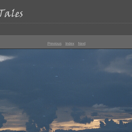
Previous
Index
Next