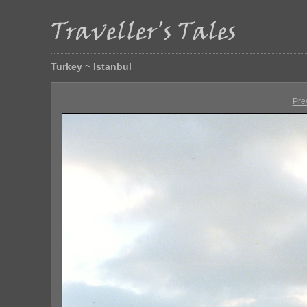
Turkey ~ Istanbul
Pre