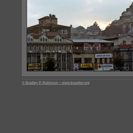
© Bradley P. Robinson ~ www.traveller.org