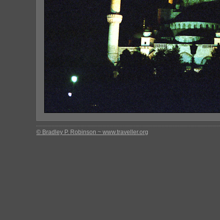
© Bradley P. Robinson ~ www.traveller.org