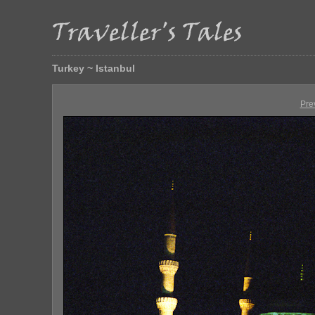
Turkey ~ Istanbul
Pre