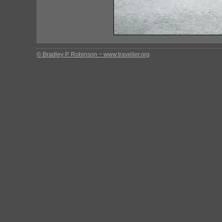
© Bradley P. Robinson ~ www.traveller.org