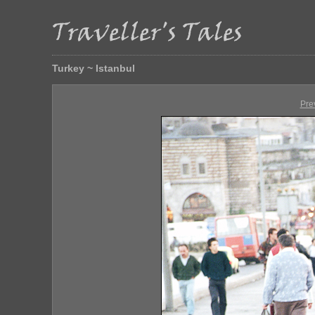
Turkey ~ Istanbul
Pre