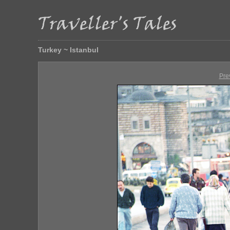
Turkey ~ Istanbul
Pre