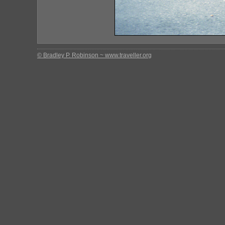
© Bradley P. Robinson ~ www.traveller.org