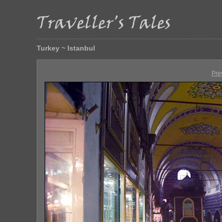
Turkey ~ Istanbul
Pre