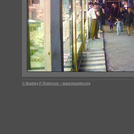
© Bradley P. Robinson ~ www.traveller.org