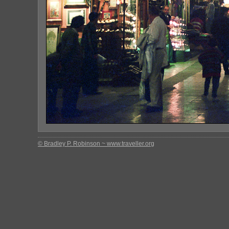
© Bradley P. Robinson ~ www.traveller.org