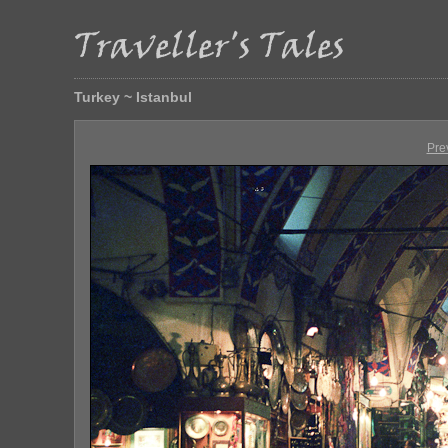
Turkey ~ Istanbul
Pre