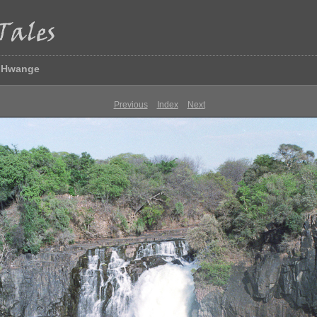
& Hwange
Previous
Index
Next