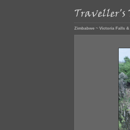
Zimbabwe ~ Victoria Falls 