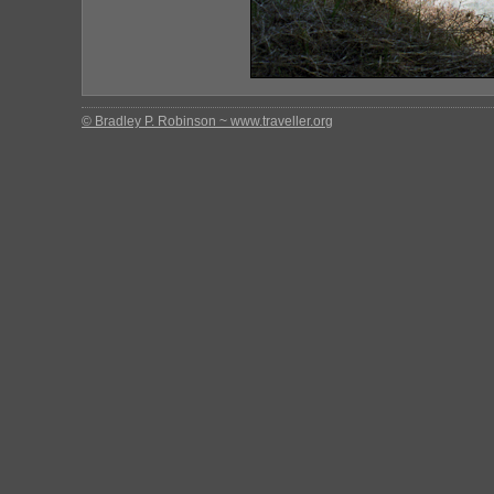
© Bradley P. Robinson ~ www.traveller.org