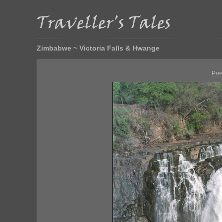
Zimbabwe ~ Victoria Falls & Hwange
Pre