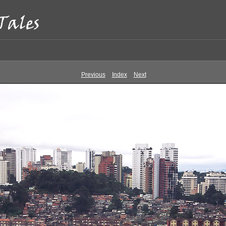
Previous
Index
Next