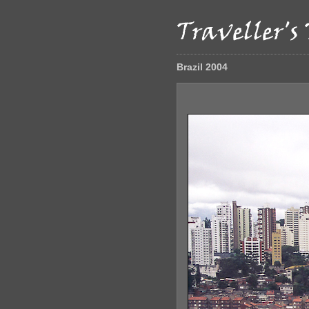
Brazil 2004