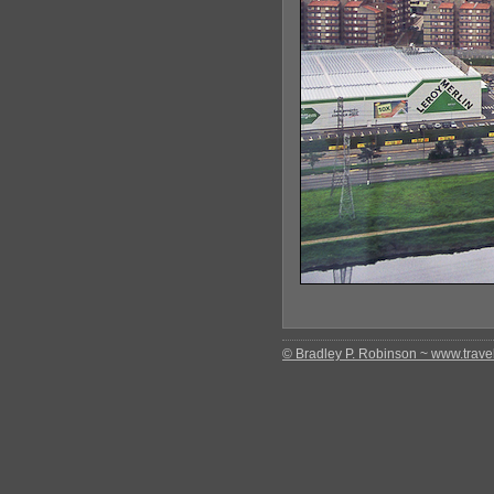
© Bradley P. Robinson ~ www.travel