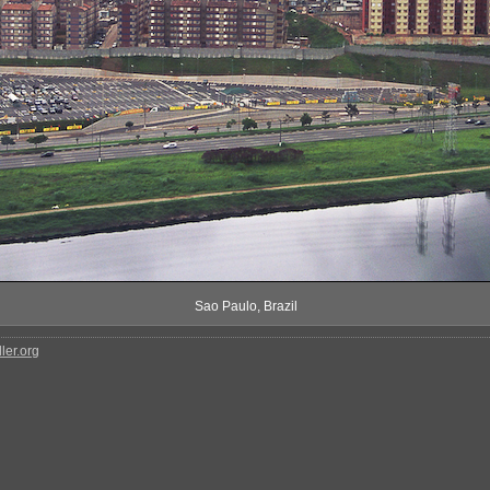
Sao Paulo, Brazil
ler.org