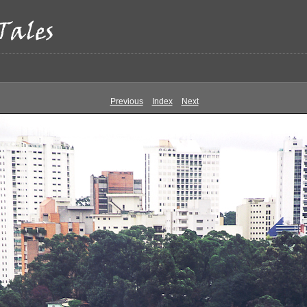
Previous
Index
Next