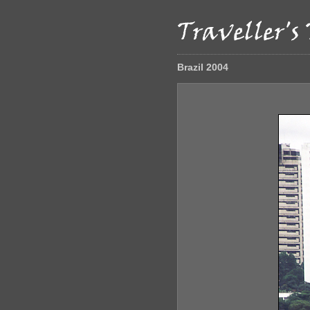
Brazil 2004