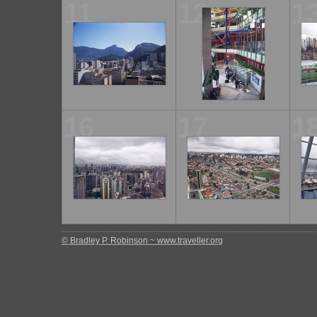
11
12
1
16
17
1
© Bradley P. Robinson ~ www.traveller.org