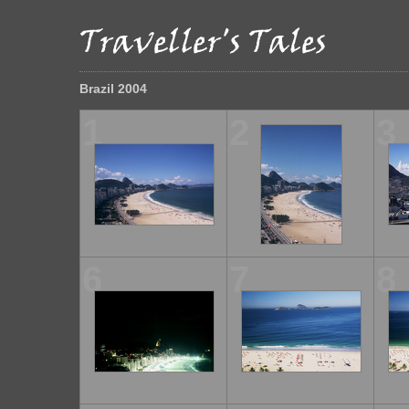
Brazil 2004
1
2
3
6
7
8