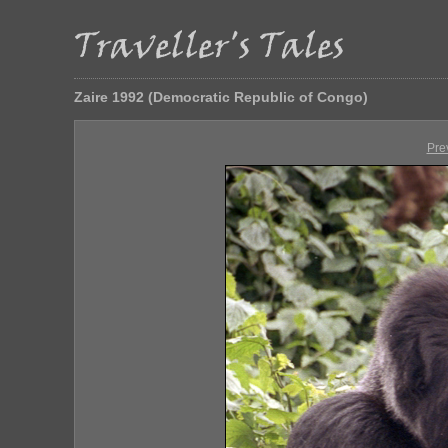
Zaire 1992 (Democratic Republic of Congo)
Pre