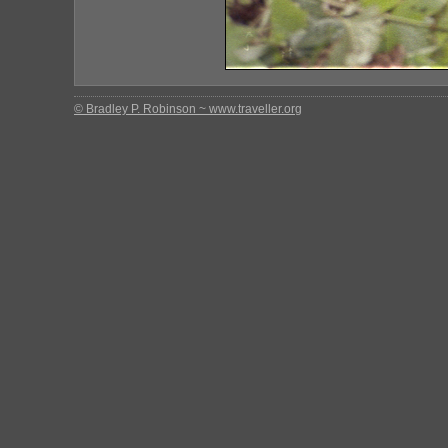
© Bradley P. Robinson ~ www.traveller.org