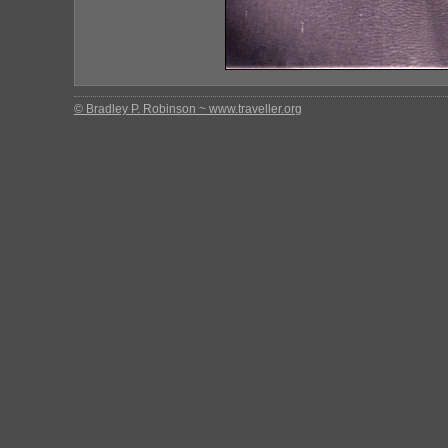
© Bradley P. Robinson ~ www.traveller.org