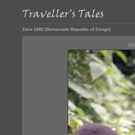
Zaire 1992 (Democratic Republic of Congo)
Pre