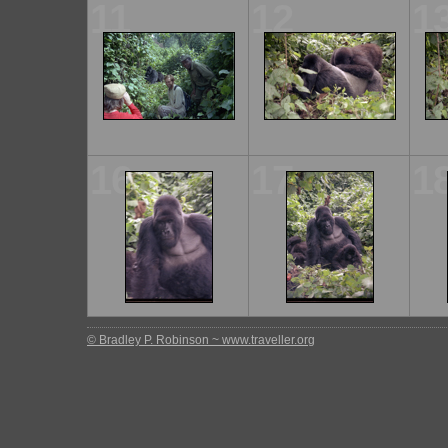
11
12
1
16
17
1
© Bradley P. Robinson ~ www.traveller.org