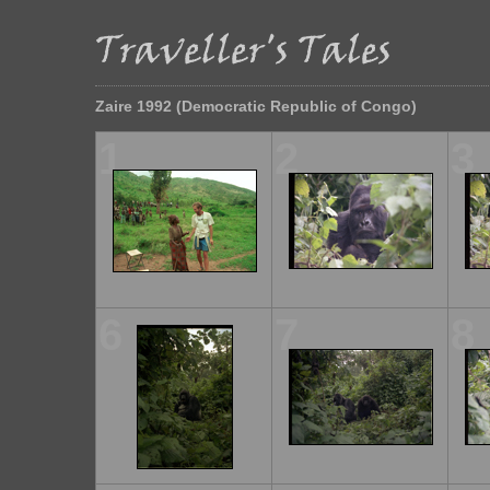
Zaire 1992 (Democratic Republic of Congo)
1
2
3
6
7
8