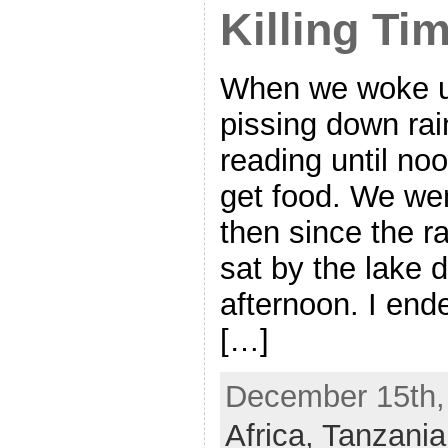
Killing Ti
When we woke up
pissing down rai
reading until no
get food. We wen
then since the r
sat by the lake d
afternoon. I end
[…]
December 15th, 
Africa,
Tanzania