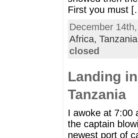
First you must [
December 14th, 
Africa,
Tanzania
closed
Landing i
Tanzania
I awoke at 7:00 
the captain blow
newest port of c