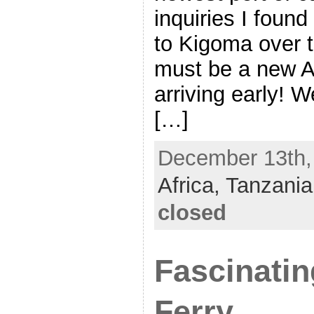
inquiries I found
to Kigoma over t
must be a new Af
arriving early! W
[…]
December 13th, 
Africa,
Tanzania
closed
Fascinati
Ferry