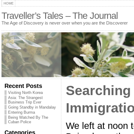
HOME
Traveller’s Tales – The Journal
The Age of Discovery is never over when you are the Discoverer
Recent Posts
Searching 
Visiting North Korea
Asia: The Strangest
Business Trip Ever
Immigratio
Going Standby in Mandalay
Entering Burma
Being Watched By The
Cuban Police
We left at noon
Categories