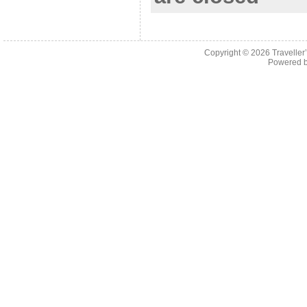
Copyright © 2026
Traveller
Powered 