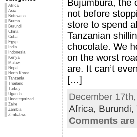
Bujumbura, the c
Africa
not before stopp
Asia
Botswana
Burma
store to spend a
Burundi
China
Tanzanian shilli
Cuba
Egypt
chocolate. We h
India
Indonesia
on the worst roa
Kenya
Malawi
are. It can’t eve
Nepal
North Korea
[…]
Tanzania
Thailand
Turkey
December 17th, 
Uganda
Uncategorized
Zaire
Africa,
Burundi,
Zambia
Zimbabwe
Comments are 