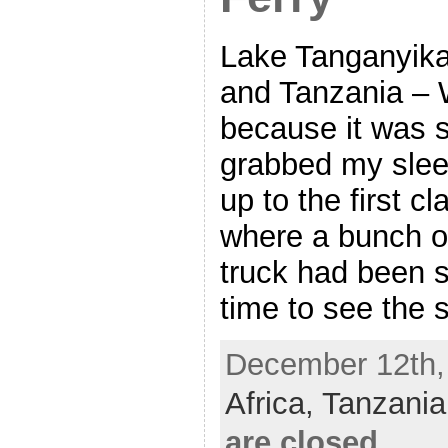
Lake Tanganyik
and Tanzania – 
because it was 
grabbed my sle
up to the first c
where a bunch of
truck had been s
time to see the 
December 12th, 
Africa,
Tanzani
are closed