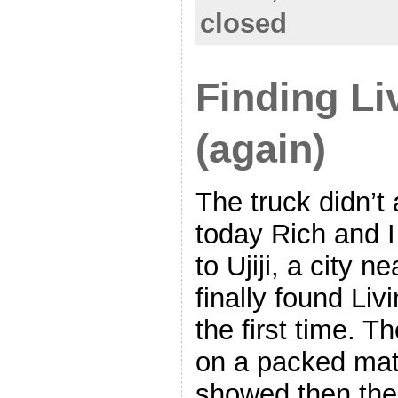
closed
Finding Li
(again)
The truck didn’t 
today Rich and I
to Ujiji, a city 
finally found Li
the first time. T
on a packed mat
showed then the 