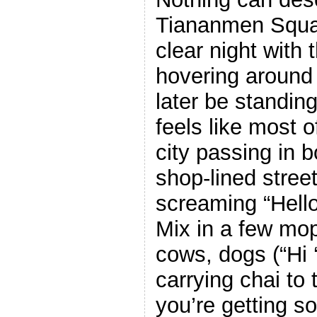
Tiananmen Squar
clear night with
hovering around 
later be standing
feels like most o
city passing in b
shop-lined stree
screaming “Hello
Mix in a few mo
cows, dogs (“Hi 
carrying chai to
you’re getting 