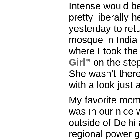
Intense would b
pretty liberally 
yesterday to retu
mosque in India 
where I took the
Girl”
on the step
She wasn’t there
with a look just a
My favorite mom
was in our nice 
outside of Delhi
regional power 