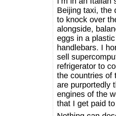
I’m in an Italian
Beijing taxi, the 
to knock over th
alongside, balan
eggs in a plastic
handlebars. I ho
sell supercomput
refrigerator to 
the countries of 
are purportedly
engines of the wo
that I get paid to
Nothing can des