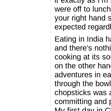
it exactly as I’m
were off to lunc
your right hand 
expected regardle
Eating in India 
and there’s nothi
cooking at its s
on the other ha
adventures in ea
through the bowl
chopsticks was 
committing and p
My first day in C