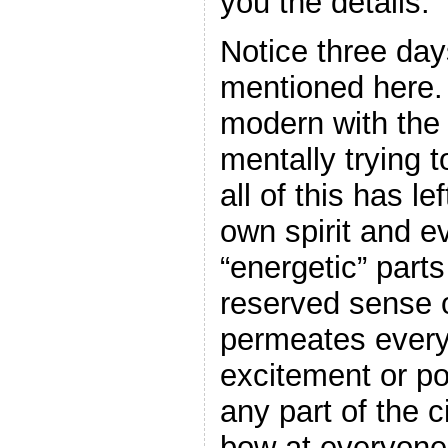
you the details.
Notice three day
mentioned here. 
modern with the
mentally trying 
all of this has lef
own spirit and e
“energetic” parts
reserved sense of
permeates every
excitement or p
any part of the c
bow at everyone