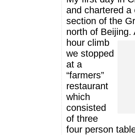
and chartered a 
section of the G
north of Beijing.
hour climb
we stopped
at a
“farmers”
restaurant
which
consisted
of three
four person table