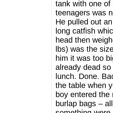
tank with one of
teenagers was n
He pulled out a
long catfish wh
head then weigh
lbs) was the siz
him it was too bi
already dead so 
lunch. Done. Bac
the table when 
boy entered the 
burlap bags – al
something were 