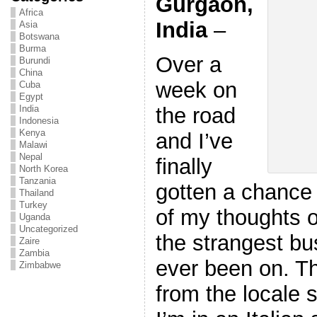
Gurgaon,
Africa
India
–
Asia
Botswana
Burma
Over a
Burundi
China
week on
Cuba
Egypt
the road
India
Indonesia
Kenya
and I’ve
Malawi
Nepal
finally
North Korea
Tanzania
gotten a chance 
Thailand
Turkey
of my thoughts o
Uganda
Uncategorized
the strangest bus
Zaire
Zambia
ever been on. T
Zimbabwe
from the locale