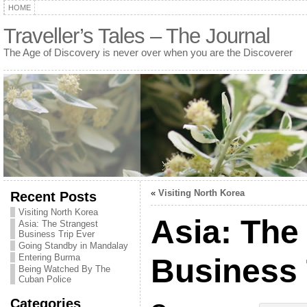
HOME
Traveller’s Tales – The Journal
The Age of Discovery is never over when you are the Discoverer
«
Visiting North Korea
Recent Posts
Visiting North Korea
Asia: The
Asia: The Strangest
Business Trip Ever
Going Standby in Mandalay
Entering Burma
Business 
Being Watched By The
Cuban Police
Categories