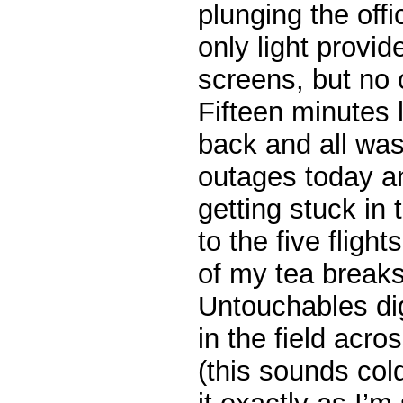
plunging the offi
only light provid
screens, but no 
Fifteen minutes 
back and all was
outages today an
getting stuck in 
to the five flight
of my tea breaks
Untouchables di
in the
field acros
(this sounds cold