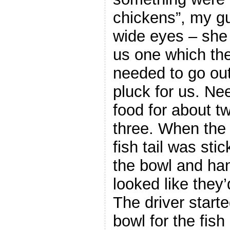
chickens”, my gu
wide eyes – she
us one which th
needed to go outs
pluck for us. Ne
food for about tw
three. When the f
fish tail was stic
the bowl and han
looked like they’
The driver start
bowl for the fis