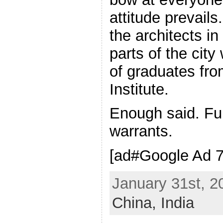
attitude prevails
the architects in
parts of the city
of graduates fr
Institute.
Enough said. Fu
warrants.
[ad#Google Ad 7
January 31st, 2
China,
India