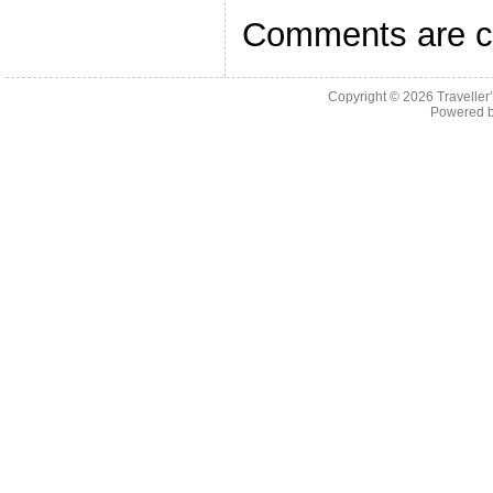
Comments are c
Copyright © 2026
Traveller
Powered 