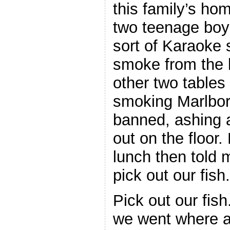
this family’s ho
two teenage bo
sort of Karaoke s
smoke from the k
other two table
smoking Marlboro
banned, ashing a
out on the floor
lunch then told
pick out our fish.
Pick out our fish
we went where a