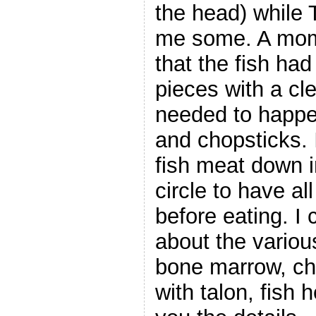
the head) while 
me some. A mome
that the fish ha
pieces with a cl
needed to happe
and chopsticks. 
fish meat down i
circle to have al
before eating. I 
about the variou
bone marrow, ch
with talon, fish h