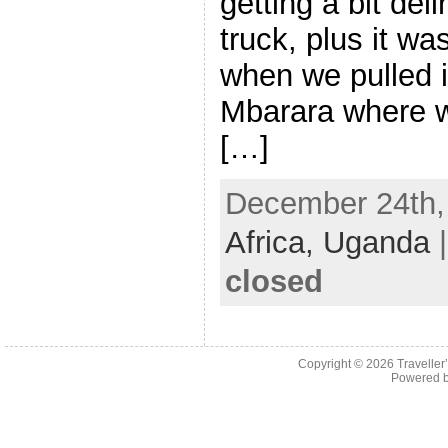
getting a bit deli
truck, plus it w
when we pulled i
Mbarara where w
[…]
December 24th, 
Africa,
Uganda
closed
Copyright © 2026
Traveller
Powered 