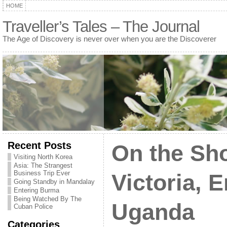
HOME
Traveller’s Tales – The Journal
The Age of Discovery is never over when you are the Discoverer
Recent Posts
On the Sho
Visiting North Korea
Asia: The Strangest
Business Trip Ever
Victoria, 
Going Standby in Mandalay
Entering Burma
Being Watched By The
Uganda
Cuban Police
Categories