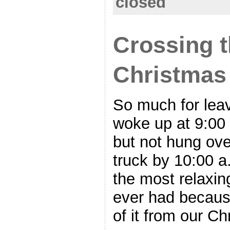
closed
Crossing t
Christmas
So much for leav
woke up at 9:00 
but not hung over
truck by 10:00 a
the most relaxin
ever had becaus
of it from our C