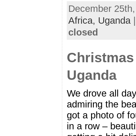
December 25th, 
Africa,
Uganda
closed
Christmas
Uganda
We drove all da
admiring the beau
got a photo of f
in a row – beaut