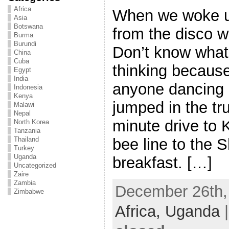
Africa
When we woke u
Asia
Botswana
from the disco wa
Burma
Burundi
Don’t know wha
China
Cuba
thinking because 
Egypt
India
anyone dancing 
Indonesia
Kenya
jumped in the tr
Malawi
Nepal
minute drive to
North Korea
Tanzania
bee line to the S
Thailand
Turkey
Uganda
breakfast. […]
Uncategorized
Zaire
Zambia
December 26th, 
Zimbabwe
Africa,
Uganda