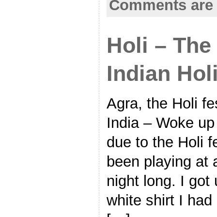
Comments are 
Holi – The
Indian Hol
Agra, the Holi fe
India – Woke up 
due to the Holi f
been playing at 
night long. I got
white shirt I had