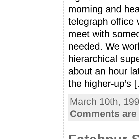
morning and head
telegraph office 
meet with someon
needed. We work
hierarchical supe
about an hour lat
the higher-up’s 
March 10th, 199
Comments are 