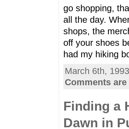
go shopping, that
all the day. Whe
shops, the merc
off your shoes be
had my hiking b
March 6th, 1993
Comments are 
Finding a 
Dawn in P