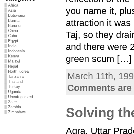
Africa
you name it, pl
Asia
Botswana
attraction it was
Burma
Burundi
China
Taj, so they drai
Cuba
Egypt
and there were 2
India
Indonesia
green scum […]
Kenya
Malawi
Nepal
North Korea
March 11th, 199
Tanzania
Thailand
Comments are 
Turkey
Uganda
Uncategorized
Zaire
Zambia
Solving th
Zimbabwe
Agra, Uttar Prad