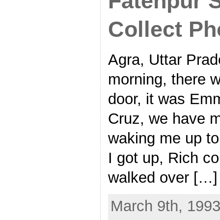
Fatehpur S
Collect Ph
Agra, Uttar Prad
morning, there w
door, it was Emm
Cruz, we have m
waking me up to 
I got up, Rich c
walked over […]
March 9th, 1993