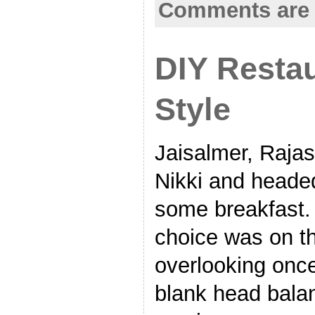
Comments are 
DIY Restau
Style
Jaisalmer, Raja
Nikki and headed 
some breakfast. 
choice was on the
overlooking once
blank head bala