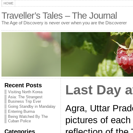
HOME
Traveller’s Tales – The Journal
The Age of Discovery is never over when you are the Discoverer
Recent Posts
Last Day a
Visiting North Korea
Asia: The Strangest
Business Trip Ever
Agra, Uttar Prad
Going Standby in Mandalay
Entering Burma
Being Watched By The
pictures of each 
Cuban Police
reflection of the
Categories