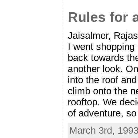
Rules for 
Jaisalmer, Rajas
I went shopping
back towards the
another look. On
into the roof an
climb onto the n
rooftop. We deci
of adventure, s
March 3rd, 1993