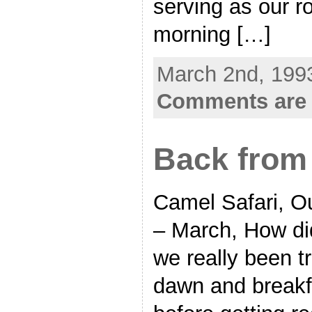
serving as our r
morning […]
March 2nd, 1993
Comments are 
Back from 
Camel Safari, Ou
– March, How di
we really been tr
dawn and breakf