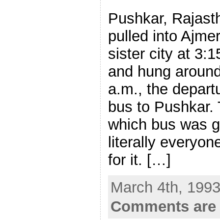
Pushkar, Rajast
pulled into Ajme
sister city at 3:
and hung around 
a.m., the departu
bus to Pushkar.
which bus was g
literally everyo
for it. […]
March 4th, 1993
Comments are 