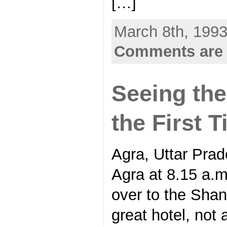
[…]
March 8th, 1993
Comments are 
Seeing the
the First 
Agra, Uttar Prade
Agra at 8.15 a.m
over to the Shan
great hotel, not