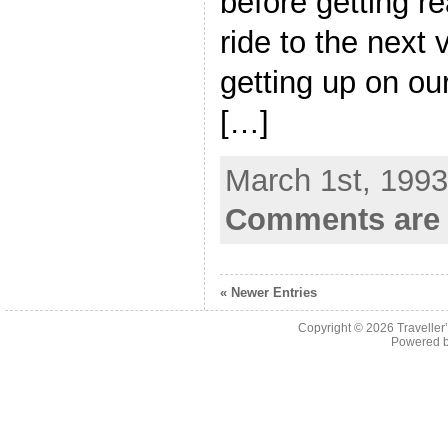
before getting r
ride to the next 
getting up on ou
[…]
March 1st, 1993
Comments are 
« Newer Entries
Copyright © 2026
Traveller
Powered 