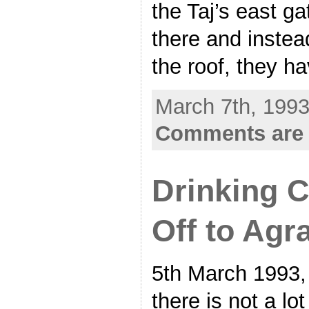
the Taj’s east ga
there and instead
the roof, they h
March 7th, 1993
Comments are 
Drinking 
Off to Agr
5th March 1993,
there is not a lo