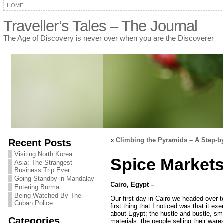
HOME
Traveller’s Tales – The Journal
The Age of Discovery is never over when you are the Discoverer
«
Climbing the Pyramids – A Step-b
Recent Posts
Visiting North Korea
Spice Markets
Asia: The Strangest
Business Trip Ever
Going Standby in Mandalay
Cairo, Egypt –
Entering Burma
Being Watched By The
Our first day in Cairo we headed over t
Cuban Police
first thing that I noticed was that it ex
about Egypt; the hustle and bustle, sma
Categories
materials, the people selling their war