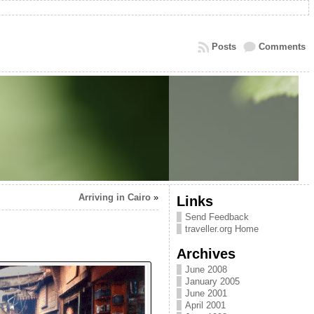
Posts
Comments
Arriving in Cairo
»
Links
Send Feedback
traveller.org Home
Archives
June 2008
January 2005
June 2001
April 2001