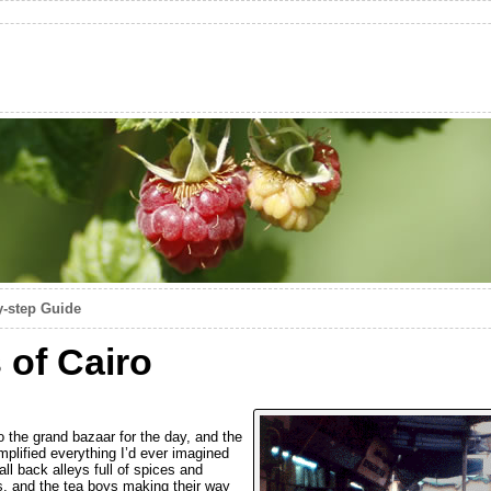
y-step Guide
 of Cairo
o the grand bazaar for the day, and the
emplified everything I’d ever imagined
ll back alleys full of spices and
es, and the tea boys making their way