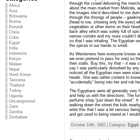
through the crowd delivering the mercha
Africa
about the main market from Melinda, a
Asia
the images she’d described to me dur
Botswana
through the throngs of people – gawkin
Burma
(head to toe, showing only the eyes) w
vegetables or other items on their hea
Burundi
back alley which was solely full of spi
China
narrow corridor and my nose couldn’t dis
Cuba
so that I was inhaling. The Egyptian se
Egypt
the spices in our hands to smell.
India
Indonesia
As Westerners here everyone knows we’
Kenya
we even pretend to pass for one) so th
their stalls. Buy this, try that – it was
Malawi
say I was particularly disturbed by any o
Nepal
noticed all the Egyptian men were stari
North Korea
heads. She was rather content to know t
Tanzania
“accidentally” bump into her and rub h
Thailand
Turkey
The Egyptians were all generally very
and help us with the directions. The fun
Uganda
perfume shop “just down the street”. I
Uncategorized
walking down the street the kids nearb
Zaire
write this that I
was
a bit nervous being
Zambia
and got used to being stared at I would
Zimbabwe
October 14th, 1992 | Category:
Egypt