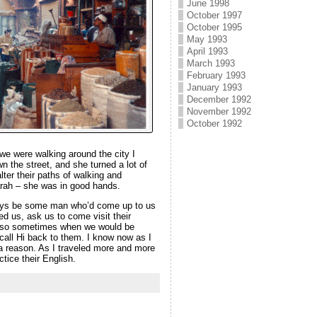
June 1998
October 1997
October 1995
May 1993
April 1993
March 1993
February 1993
January 1993
December 1992
November 1992
October 1992
 we were walking around the city I
n the street, and she turned a lot of
ter their paths of walking and
arah – she was in good hands.
lways be some man who’d come up to us
ed us, ask us to come visit their
sh, so sometimes when we would be
call Hi back to them. I know now as I
 a reason. As I traveled more and more
tice their English.