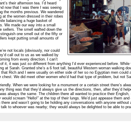
nt’s their afternoon tea. I’d heard
nd now that I was there I was seeing
ing the months previous. We wandered
g at the women dressed in their robes
hile balancing a huge basket of
ds. We made our way into a small
ce sellers. The smell wafted down the
tinguish one smell out of the fifty or
llers kept putting small amounts of
re not locals (obviously, nor could
ey’d call out to us as we walked by
 coming from every direction. I can’t
f it, it was just
so
different from anything I’d ever experienced before. While
ng at Sarah. Granted she’s a 6 foot tall, beautiful Western woman walking dow
hat Rich and I were usually on either side of her so no Egyptian men could al
er chest. We did meet other women who’d had that type of problem, but not S
 friendly. When we were looking for a monument or a certain street there’s a
ny thing was that they’d always give us the directions, then, after they’d help
t was always the same. The children there all wanted to practice their Engli
y would scream “Hello!” at the top of their lungs. We’d just appease them and 
 there and wasn’t going to be holding any conversations with anyone without
 talk to whoever was nearby; they would always be delighted to be able to prac