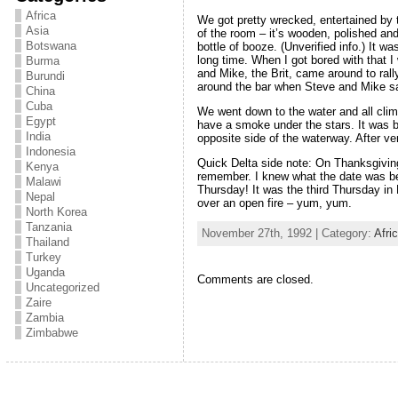
Africa
We got pretty wrecked, entertained by 
Asia
of the room – it’s wooden, polished and 
Botswana
bottle of booze. (Unverified info.) It w
long time. When I got bored with that I
Burma
and Mike, the Brit, came around to rally
Burundi
around the bar when Steve and Mike sai
China
Cuba
We went down to the water and all clim
Egypt
have a smoke under the stars. It was b
India
opposite side of the waterway. After ve
Indonesia
Quick Delta side note: On Thanksgiving
Kenya
remember. I knew what the date was bec
Malawi
Thursday! It was the third Thursday i
Nepal
over an open fire – yum, yum.
North Korea
Tanzania
November 27th, 1992 | Category:
Afri
Thailand
Turkey
Uganda
Comments are closed.
Uncategorized
Zaire
Zambia
Zimbabwe