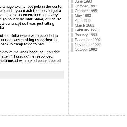
June 1998
October 1997
 a huge twenty foot pole in the center
pole and if you reach the top you get a
October 1995
e – it kept us entertained for a very
May 1993
 an hour or so later Steve, our driver
April 1993
al currency) so I was just sitting
March 1993
ta.
February 1993
January 1993
 of the Delta where we proceeded to
December 1992
e current was pushing us against the
e back to camp to go to bed.
November 1992
October 1992
he day of the week because I couldn’t
matter. “Thursday,” he responded.
ghetti mixed with baked beans cooked