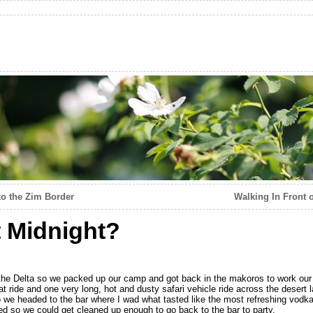
to the Zim Border
Walking In Front 
 Midnight?
the Delta so we packed up our camp and got back in the makoros to work our w
t ride and one very long, hot and dusty safari vehicle ride across the desert 
 we headed to the bar where I wad what tasted like the most refreshing vodka 
rned so we could get cleaned up enough to go back to the bar to party.