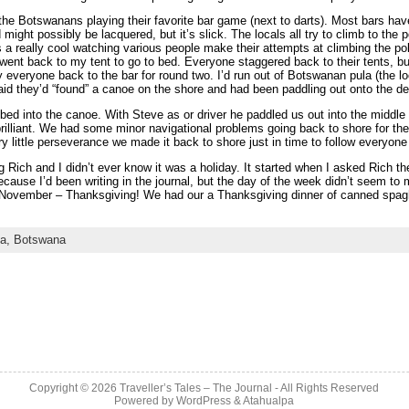
the Botswanans playing their favorite bar game (next to darts). Most bars have
might possibly be lacquered, but it’s slick. The locals all try to climb to the 
as a really cool watching various people make their attempts at climbing the pol
 went back to my tent to go to bed. Everyone staggered back to their tents, but
 everyone back to the bar for round two. I’d run out of Botswanan pula (the loc
d they’d “found” a canoe on the shore and had been paddling out onto the del
bed into the canoe. With Steve as or driver he paddled us out into the middle
rilliant. We had some minor navigational problems going back to shore for th
ry little perseverance we made it back to shore just in time to follow everyon
 Rich and I didn’t ever know it was a holiday. It started when I asked Rich t
ause I’d been writing in the journal, but the day of the week didn’t seem to 
n November – Thanksgiving! We had our a Thanksgiving dinner of canned spa
ca,
Botswana
Copyright © 2026
Traveller’s Tales – The Journal
- All Rights Reserved
Powered by
WordPress
&
Atahualpa