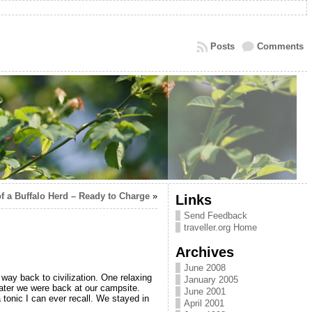
Posts
Comments
of a Buffalo Herd – Ready to Charge
»
Links
Send Feedback
traveller.org Home
Archives
June 2008
ay back to civilization. One relaxing
January 2005
later we were back at our campsite.
June 2001
tonic I can ever recall. We stayed in
April 2001