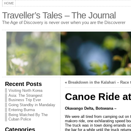
HOME
Traveller’s Tales – The Journal
The Age of Discovery is never over when you are the Discoverer
«
Breakdown in the Kalahari – Race 
Recent Posts
Visiting North Korea
Canoe Ride at
Asia: The Strangest
Business Trip Ever
Going Standby in Mandalay
Okavango Delta, Botswana –
Entering Burma
Being Watched By The
We were all tired from camping out on 
Cuban Police
makoro ride, one exhilarating speed boa
The truck was in town doing errands so
Categories
the bar for a while until the truck retu