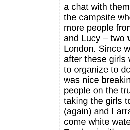
a chat with them
the campsite wh
more people fro
and Lucy – two
London. Since w
after these girl
to organize to do
was nice breaki
people on the t
taking the girls 
(again) and I ar
come white water