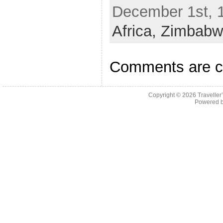
December 1st, 1
Africa,
Zimbabw
Comments are c
Copyright © 2026
Traveller
Powered 