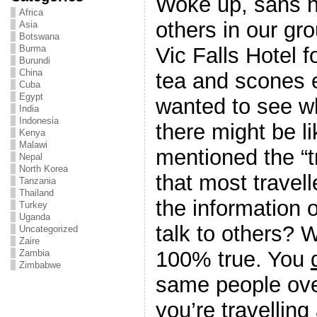
Woke up, sans h
Africa
others in our gr
Asia
Botswana
Vic Falls Hotel f
Burma
Burundi
China
tea and scones 
Cuba
Egypt
wanted to see wh
India
Indonesia
there might be 
Kenya
Malawi
mentioned the “tr
Nepal
North Korea
that most travell
Tanzania
Thailand
the information 
Turkey
Uganda
talk to others? W
Uncategorized
Zaire
100% true. You
Zambia
Zimbabwe
same people ov
you’re travelling