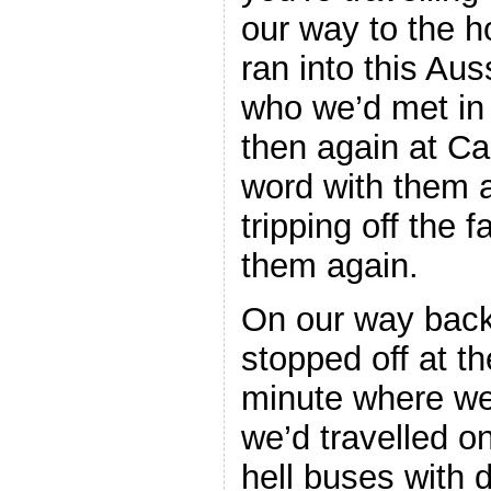
our way to the h
ran into this Aus
who we’d met in
then again at C
word with them 
tripping off the 
them again.
On our way back
stopped off at th
minute where we
we’d travelled o
hell buses with 