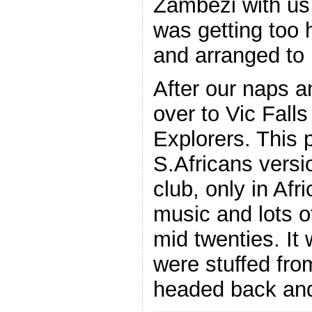
Zambezi with us 
was getting too 
and arranged to 
After our naps 
over to Vic Fall
Explorers. This 
S.Africans versi
club, only in Afr
music and lots o
mid twenties. It
were stuffed fro
headed back and