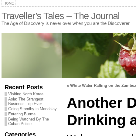
HOME
Traveller’s Tales – The Journal
The Age of Discovery is never over when you are the Discoverer
«
White Water Rafting on the Zambez
Recent Posts
Visiting North Korea
Another D
Asia: The Strangest
Business Trip Ever
Going Standby in Mandalay
Entering Burma
Drinking a
Being Watched By The
Cuban Police
Categories