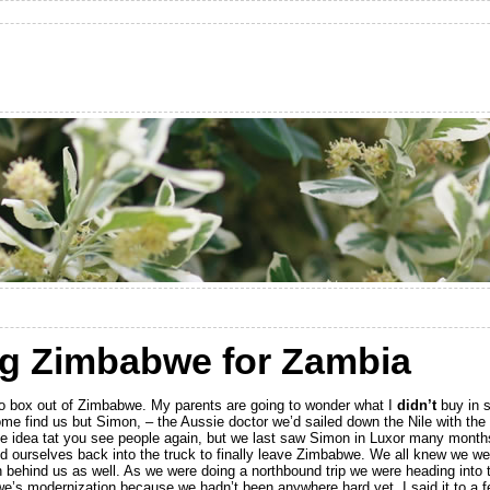
ng Zimbabwe for Zambia
o box out of Zimbabwe. My parents are going to wonder what I
didn’t
buy in s
come find us but Simon, – the Aussie doctor we’d sailed down the Nile with the
he idea tat you see people again, but we last saw Simon in Luxor many month
ed ourselves back into the truck to finally leave Zimbabwe. We all knew we w
n behind us as well. As we were doing a northbound trip we were heading into 
e’s modernization because we hadn’t been anywhere hard yet. I said it to a f