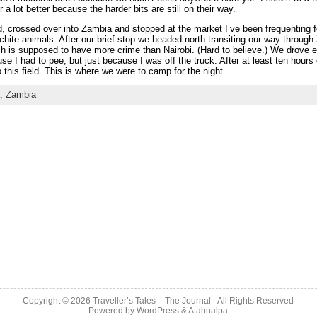
 a lot better because the harder bits are still on their way.
d, crossed over into Zambia and stopped at the market I’ve been frequenting 
hite animals. After our brief stop we headed north transiting our way throug
ich is supposed to have more crime than Nairobi. (Hard to believe.) We drove e
use I had to pee, but just because I was off the truck. After at least ten hours o
 this field. This is where we were to camp for the night.
a,
Zambia
Copyright © 2026
Traveller’s Tales – The Journal
- All Rights Reserved
Powered by
WordPress
&
Atahualpa