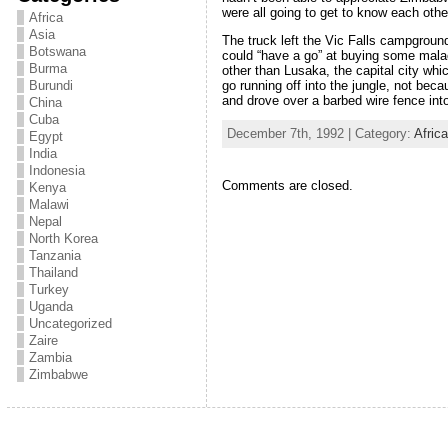
were all going to get to know each other
Africa
Asia
The truck left the Vic Falls campgroun
Botswana
could “have a go” at buying some malac
Burma
other than Lusaka, the capital city wh
go running off into the jungle, not beca
Burundi
and drove over a barbed wire fence into
China
Cuba
December 7th, 1992 | Category:
Afric
Egypt
India
Indonesia
Comments are closed.
Kenya
Malawi
Nepal
North Korea
Tanzania
Thailand
Turkey
Uganda
Uncategorized
Zaire
Zambia
Zimbabwe