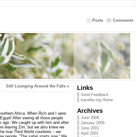
Posts
Comments
Still Lounging Around the Falls
»
Links
Send Feedback
traveller.org Home
Archives
outhern Africa. When Rich and I were
June 2008
 Egypt! After seeing all those people
s ago. We caught up with him and after
January 2005
ere leaving Zim, but we also knew we
June 2001
the true Third World countries – we
April 2001
ew people, “The safari starts now.” We