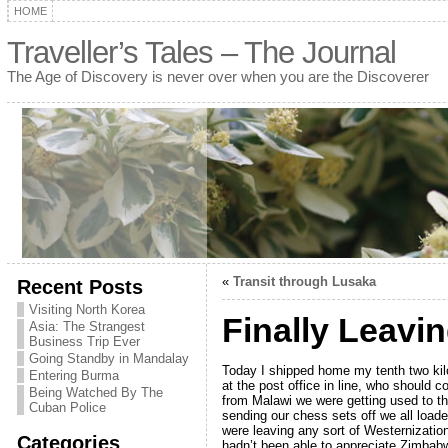
HOME
Traveller’s Tales – The Journal
The Age of Discovery is never over when you are the Discoverer
«
Transit through Lusaka
Recent Posts
Visiting North Korea
Finally Leavi
Asia: The Strangest
Business Trip Ever
Going Standby in Mandalay
Today I shipped home my tenth two kil
Entering Burma
at the post office in line, who should 
Being Watched By The
from Malawi we were getting used to t
Cuban Police
sending our chess sets off we all load
were leaving any sort of Westernizatio
Categories
hadn’t been able to appreciate Zimbabw