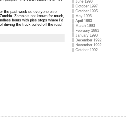
June 1998
October 1997
October 1995
for the past week so everyone else
h Zambia. Zambia’s not known for much,
May 1993
ndless hours with piss stops where I’d
April 1993
f driving the truck pulled off the road
March 1993
February 1993
January 1993
December 1992
November 1992
October 1992