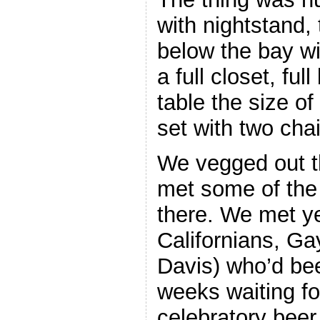
with nightstand,
below the bay wi
a full closet, fu
table the size o
set with two chai
We vegged out t
met some of the 
there. We met y
Californians, Ga
Davis) who’d bee
weeks waiting fo
celebratory beer 