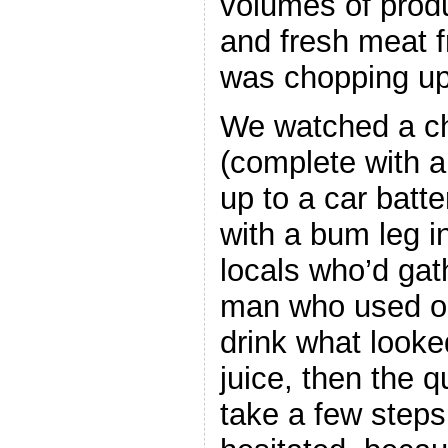
volumes of prod
and fresh meat 
was chopping up 
We watched a ch
(complete with 
up to a car batte
with a bum leg in
locals who’d gat
man who used on
drink what looke
juice, then the 
take a few step