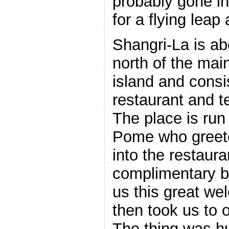
probably gone in
for a flying leap
Shangri-La is ab
north of the mai
island and consis
restaurant and t
The place is ru
Pome who greet
into the restaura
complimentary 
us this great we
then took us to
The thing was h