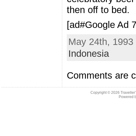
then off to bed.
[ad#Google Ad 7
May 24th, 1993 
Indonesia
Comments are c
Copyright © 2026
Traveller
Powered 