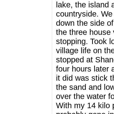
lake, the island
countryside. We
down the side o
the three house 
stopping. Took l
village life on th
stopped at Shang
four hours later
it did was stick 
the sand and lo
over the water f
With my 14 kilo 