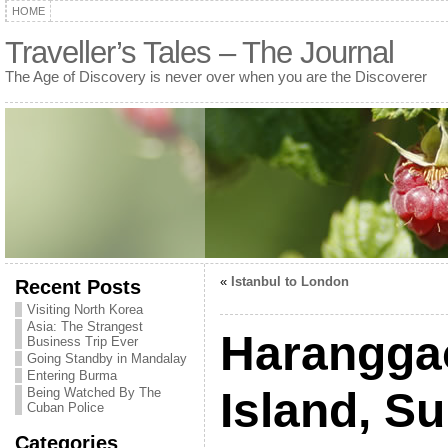
HOME
Traveller’s Tales – The Journal
The Age of Discovery is never over when you are the Discoverer
«
Istanbul to London
Recent Posts
Visiting North Korea
Asia: The Strangest
Haranggao
Business Trip Ever
Going Standby in Mandalay
Entering Burma
Island, S
Being Watched By The
Cuban Police
Categories