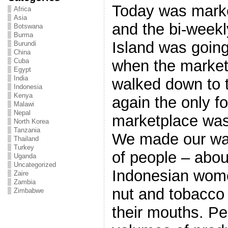
Today was marke
Africa
Asia
and the bi-weekl
Botswana
Burma
Island was going
Burundi
China
when the market
Cuba
Egypt
India
walked down to 
Indonesia
Kenya
again the only f
Malawi
Nepal
marketplace was
North Korea
Tanzania
We made our wa
Thailand
Turkey
of people – abou
Uganda
Uncategorized
Indonesian wome
Zaire
Zambia
nut and tobacco
Zimbabwe
their mouths. Pe