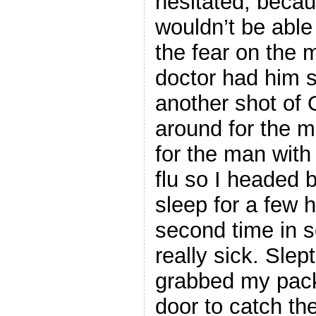
hesitated, beca
wouldn’t be able 
the fear on the 
doctor had him s
another shot of O
around for the ma
for the man with 
flu so I headed 
sleep for a few 
second time in 
really sick. Slep
grabbed my pack
door to catch th