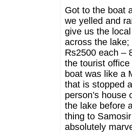
Got to the boat 
we yelled and ra
give us the loca
across the lake;
Rs2500 each – 8
the tourist offic
boat was like a 
that is stopped 
person’s house o
the lake before 
thing to Samosi
absolutely marve