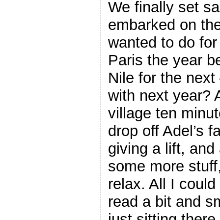
We finally set s
embarked on the 
wanted to do for
Paris the year b
Nile for the next
with next year? 
village ten minut
drop off Adel’s 
giving a lift, an
some more stuff,
relax. All I cou
read a bit and s
just sitting ther