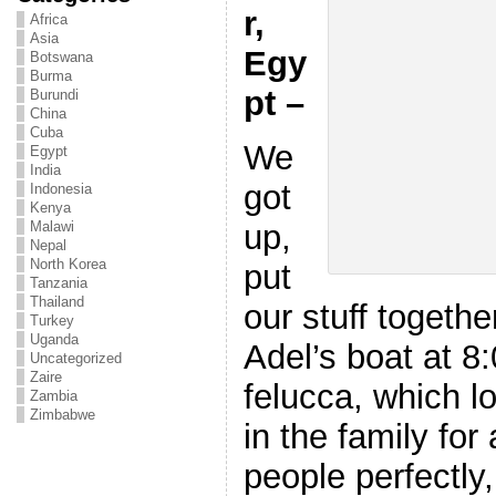
r,
Africa
Asia
Egy
Botswana
Burma
pt –
Burundi
China
Cuba
We
Egypt
India
got
Indonesia
Kenya
up,
Malawi
Nepal
North Korea
put
Tanzania
Thailand
our stuff togeth
Turkey
Uganda
Adel’s boat at 8:
Uncategorized
Zaire
felucca, which l
Zambia
Zimbabwe
in the family for 
people perfectly