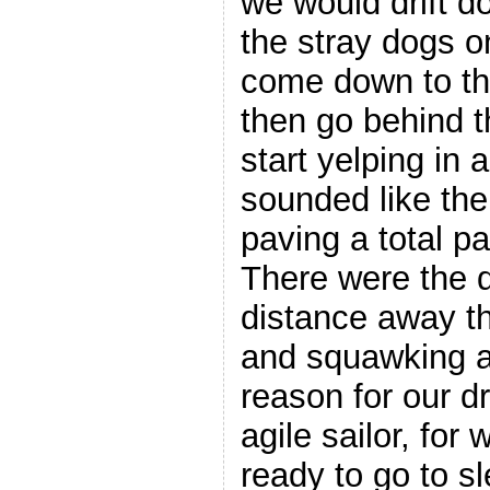
we would drift d
the stray dogs 
come down to the
then go behind 
start yelping in 
sounded like the
paving a total p
There were the d
distance away th
and squawking a
reason for our dri
agile sailor, for
ready to go to s