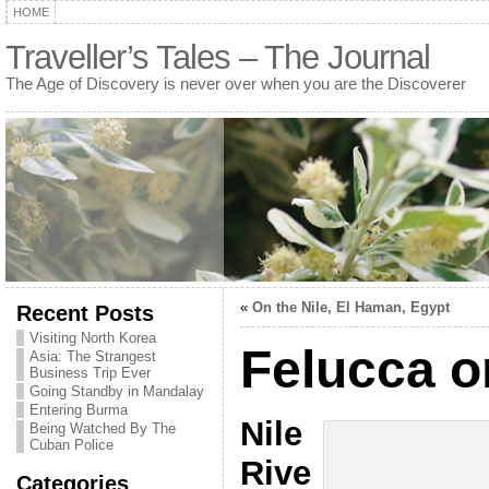
HOME
Traveller’s Tales – The Journal
The Age of Discovery is never over when you are the Discoverer
«
On the Nile, El Haman, Egypt
Recent Posts
Visiting North Korea
Felucca o
Asia: The Strangest
Business Trip Ever
Going Standby in Mandalay
Entering Burma
Nile
Being Watched By The
Cuban Police
Rive
Categories