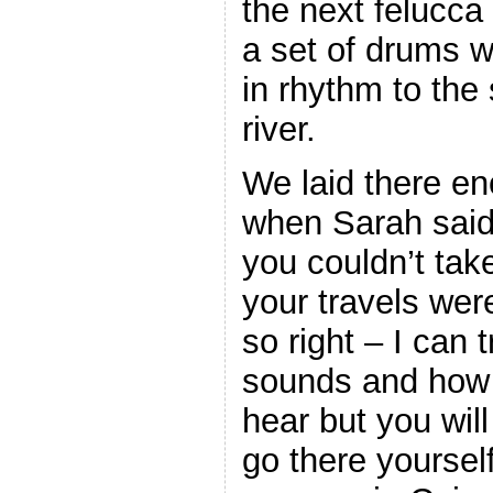
the next felucc
a set of drums w
in rhythm to the
river.
We laid there e
when Sarah said 
you couldn’t ta
your travels we
so right – I can 
sounds and how 
hear but you wil
go there yoursel