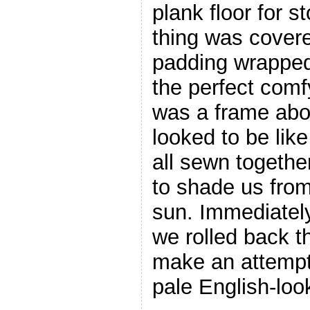
plank floor for s
thing was covere
padding wrapped 
the perfect comf
was a frame abo
looked to be lik
all sewn togethe
to shade us from
sun. Immediatel
we rolled back t
make an attempt
pale English-loo