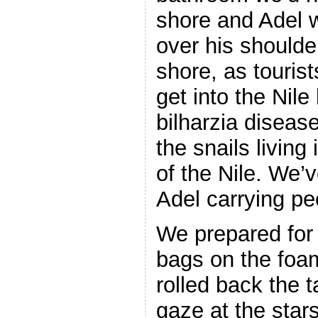
shore and Adel 
over his shoulde
shore, as touris
get into the Nile
bilharzia diseas
the snails living
of the Nile. We’
Adel carrying pe
We prepared for 
bags on the foa
rolled back the 
gaze at the star