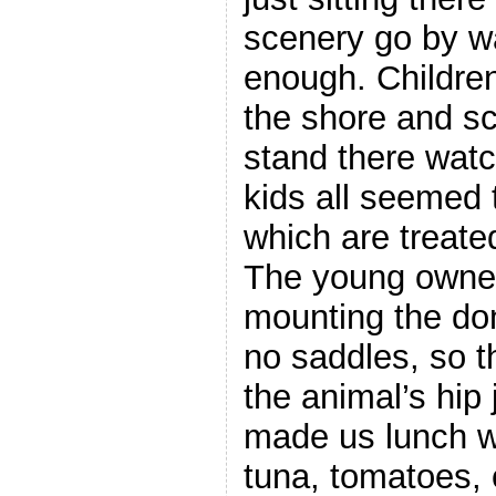
scenery go by w
enough. Childre
the shore and sc
stand there watc
kids all seemed
which are treated
The young owner
mounting the do
no saddles, so t
the animal’s hip 
made us lunch w
tuna, tomatoes,