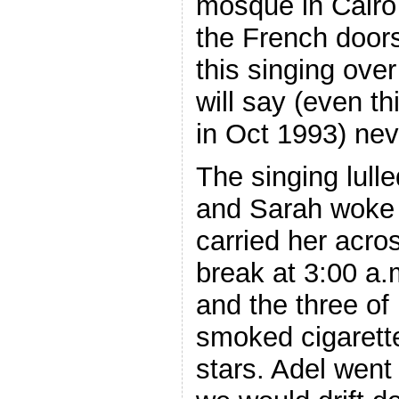
mosque in Cair
the French doors
this singing over
will say (even t
in Oct 1993) neve
The singing lulle
and Sarah woke
carried her acros
break at 3:00 a
and the three of
smoked cigarette
stars. Adel went