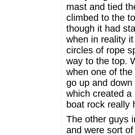
mast and tied th
climbed to the t
though it had st
when in reality it
circles of rope s
way to the top. 
when one of the 
go up and down t
which created a
boat rock really 
The other guys 
and were sort of 