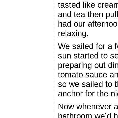
tasted like cre
and tea then pul
had our afternoo
relaxing.
We sailed for a 
sun started to s
preparing out di
tomato sauce and
so we sailed to 
anchor for the ni
Now whenever an
bathroom we’d ha