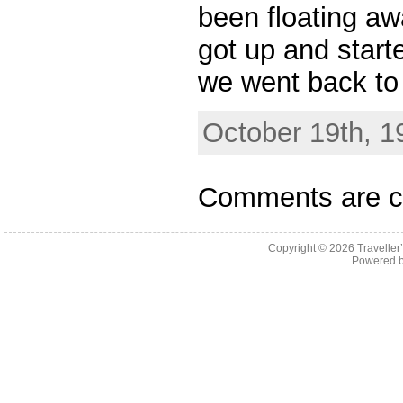
been floating aw
got up and start
we went back to
October 19th, 1
Comments are c
Copyright © 2026
Traveller
Powered 