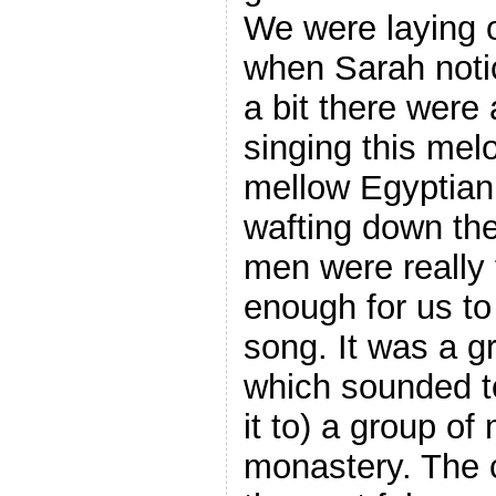
We were laying o
when Sarah notic
a bit there were 
singing this melo
mellow Egyptia
wafting down the
men were really 
enough for us to
song. It was a g
which sounded to
it to) a group of
monastery. The 