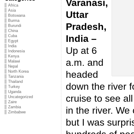
Varanasi,
Africa
Asia
Uttar
Botswana
Burma
Pradesh,
Burundi
China
India –
Cuba
Egypt
India
Up at 6
Indonesia
Kenya
a.m. and
Malawi
Nepal
headed
North Korea
Tanzania
Thailand
down the river f
Turkey
Uganda
cruise to see al
Uncategorized
Zaire
Zambia
in the river. We
Zimbabwe
but I was surpri