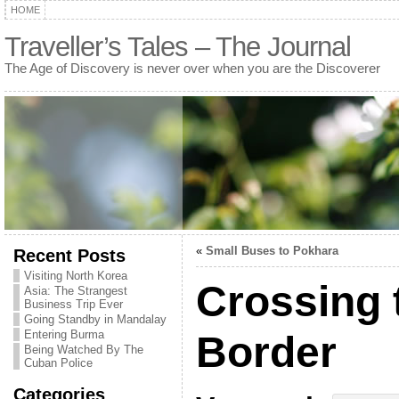
HOME
Traveller’s Tales – The Journal
The Age of Discovery is never over when you are the Discoverer
«
Small Buses to Pokhara
Recent Posts
Visiting North Korea
Crossing 
Asia: The Strangest
Business Trip Ever
Going Standby in Mandalay
Entering Burma
Border
Being Watched By The
Cuban Police
Categories