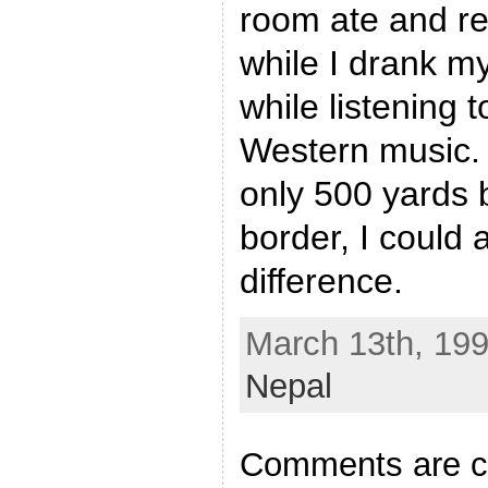
room ate and re
while I drank my
while listening 
Western music.
only 500 yards
border, I could a
difference.
March 13th, 199
Nepal
Comments are c