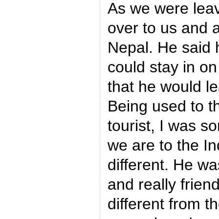
As we were leav
over to us and 
Nepal. He said 
could stay in o
that he would le
Being used to th
tourist, I was so
we are to the In
different. He wa
and really frien
different from t