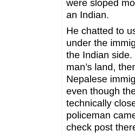
were sloped mor
an Indian.
He chatted to u
under the immig
the Indian side
man’s land, the
Nepalese immigr
even though th
technically clos
policeman came 
check post ther