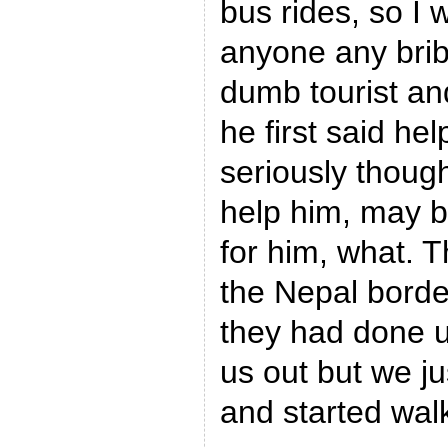
bus rides, so I 
anyone any bribe
dumb tourist an
he first said hel
seriously thoug
help him, may b
for him, what. 
the Nepal bord
they had done u
us out but we j
and started wal