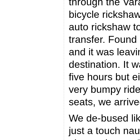
through the Var
bicycle rickshaw
auto rickshaw to
transfer. Found
and it was leavi
destination. It 
five hours but ei
very bumpy rid
seats, we arriv
We de-bused lik
just a touch na