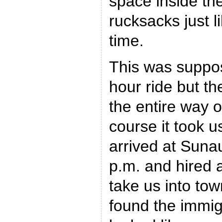
space inside the
rucksacks just l
time.
This was suppos
hour ride but t
the entire way o
course it took u
arrived at Sunau
p.m. and hired a
take us into tow
found the immig