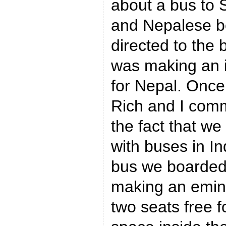
about a bus to 
and Nepalese b
directed to the 
was making an 
for Nepal. Once
Rich and I com
the fact that w
with buses in Ind
bus we boarded
making an emin
two seats free fo