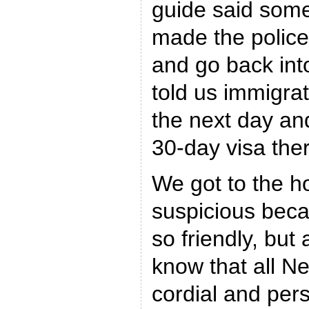
guide said some
made the police
and go back int
told us immigra
the next day an
30-day visa the
We got to the ho
suspicious bec
so friendly, but 
know that all N
cordial and per