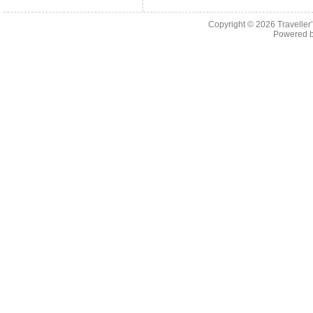
Copyright © 2026
Traveller
Powered 