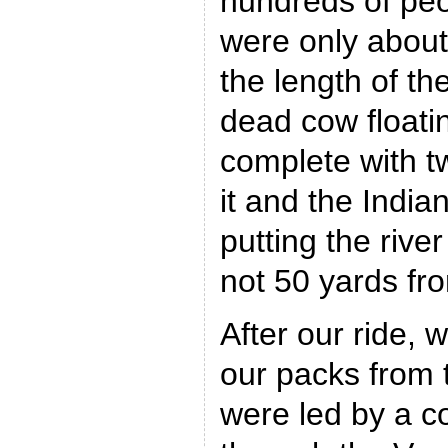
hundreds of peo
were only about
the length of th
dead cow floatin
complete with t
it and the Indi
putting the rive
not 50 yards fro
After our ride,
our packs from 
were led by a co