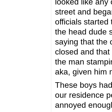
looked like any
street and began
officials starte
the head dude s
saying that the 
closed and that
the man stampin
aka, given him
These boys had
our residence p
annoyed enough 