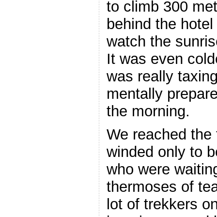
to climb 300 mete
behind the hotel
watch the sunris
It was even cold
was really taxin
mentally prepared
the morning.
We reached the 
winded only to 
who were waiting
thermoses of tea
lot of trekkers o