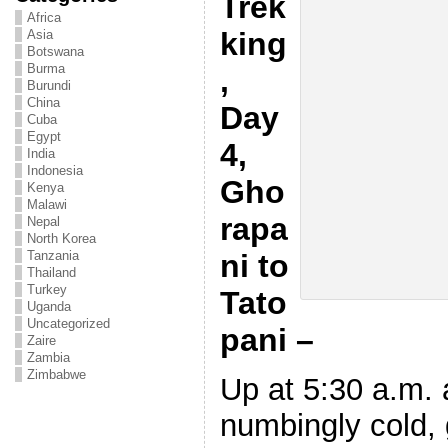
Trek
Africa
king
Asia
Botswana
Burma
,
Burundi
China
Day
Cuba
Egypt
4,
India
Indonesia
Gho
Kenya
Malawi
rapa
Nepal
North Korea
ni to
Tanzania
Thailand
Turkey
Tato
Uganda
Uncategorized
pani –
Zaire
Zambia
Zimbabwe
Up at 5:30 a.m. 
numbingly cold, 