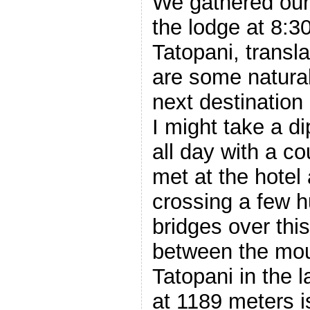
We gathered our 
the lodge at 8:3
Tatopani, transl
are some natural
next destination a
I might take a d
all day with a co
met at the hotel
crossing a few 
bridges over th
between the mou
Tatopani in the l
at 1189 meters is