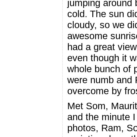
jumping around 
cold. The sun di
cloudy, so we did
awesome sunrise
had a great view
even though it w
whole bunch of 
were numb and 
overcome by fros
Met Som, Maurit
and the minute I
photos, Ram, So