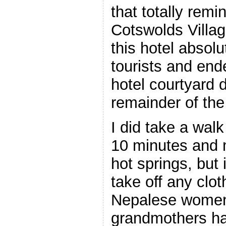
that totally rem
Cotswolds
Villa
this hotel absolu
tourists and ende
hotel courtyard d
remainder of the
I did take a walk
10 minutes and 
hot springs, but 
take off any clot
Nepalese women
grandmothers ha