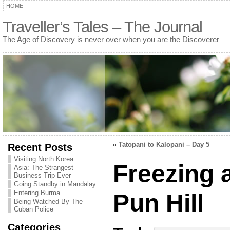
HOME
Traveller’s Tales – The Journal
The Age of Discovery is never over when you are the Discoverer
«
Tatopani to Kalopani – Day 5
Recent Posts
Visiting North Korea
Freezing 
Asia: The Strangest
Business Trip Ever
Going Standby in Mandalay
Entering Burma
Pun Hill
Being Watched By The
Cuban Police
Categories