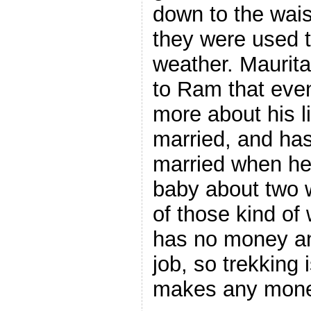
down to the waist
they were used t
weather. Maurita
to Ram that even
more about his li
married, and ha
married when he
baby about two w
of those kind of
has no money an
job, so trekking 
makes any mone