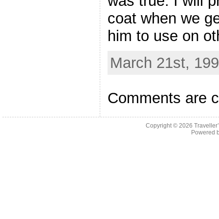
was true. I will
coat when we ge
him to use on ot
March 21st, 199
Comments are c
Copyright © 2026
Traveller
Powered 