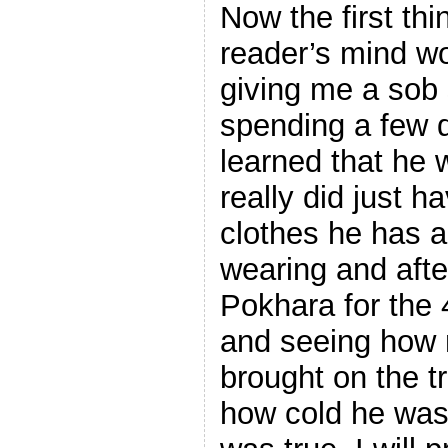
Now the first th
reader’s mind w
giving me a sob s
spending a few d
learned that he 
really did just h
clothes he has 
wearing and afte
Pokhara for the 
and seeing how 
brought on the t
how cold he was