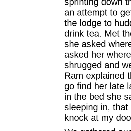
sprinting down t
an attempt to g
the lodge to hud
drink tea. Met t
she asked where 
asked her where
shrugged and wen
Ram explained t
go find her late 
in the bed she s
sleeping in, that
knock at my door 