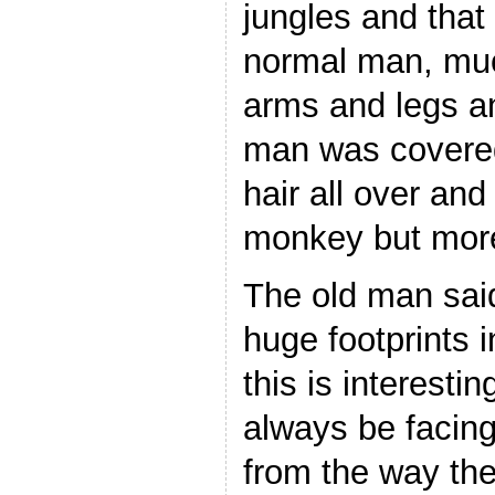
jungles and that 
normal man, much
arms and legs an
man was covered 
hair all over and
monkey but more
The old man sai
huge footprints i
this is interesti
always be facing
from the way the