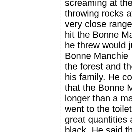
screaming at t
throwing rocks a
very close range
hit the Bonne M
he threw would j
Bonne Manchie fi
the forest and t
his family. He c
that the Bonne 
longer than a ma
went to the toile
great quantities
black. He said t