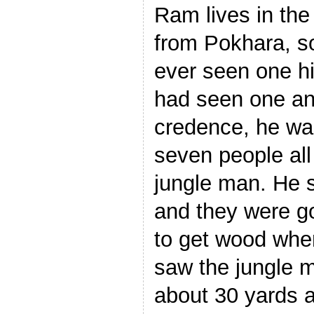
Ram lives in the
from Pokhara, so
ever seen one hi
had seen one and
credence, he was
seven people all
jungle man. He 
and they were go
to get wood whe
saw the jungle m
about 30 yards 