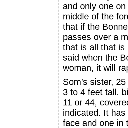
and only one on i
middle of the f
that if the Bon
passes over a ma
that is all that 
said when the B
woman, it will rape
Som’s sister, 25 
3 to 4 feet tall, 
11 or 44, covered
indicated. It has
face and one in 