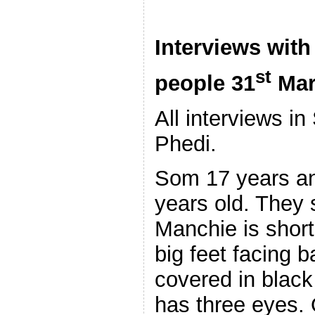
Interviews with
st
people 31
Mar
All interviews i
Phedi.
Som 17 years an
years old. They 
Manchie is short,
big feet facing 
covered in black 
has three eyes.