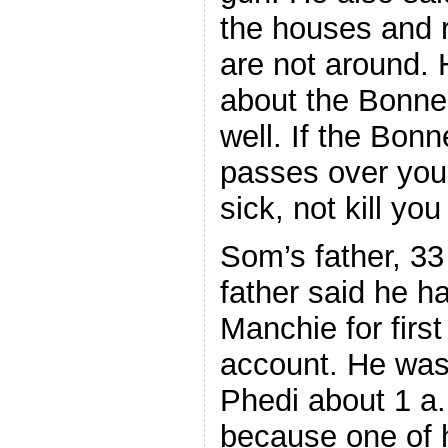
the houses and 
are not around.
about the Bonne
well. If the Bo
passes over you,
sick, not kill yo
Som’s father, 33
father said he 
Manchie for firs
account. He was 
Phedi about 1 a.
because one of 