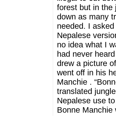
forest but in the
down as many tre
needed. I asked 
Nepalese version
no idea what I w
had never heard 
drew a picture of
went off in his h
Manchie . “Bonn
translated jungl
Nepalese use to 
Bonne Manchie