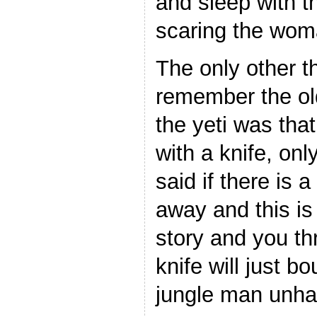
and sleep with 
scaring the wom
The only other 
remember the ol
the yeti was that 
with a knife, on
said if there is a
away and this is
story and you thr
knife will just b
jungle man unh