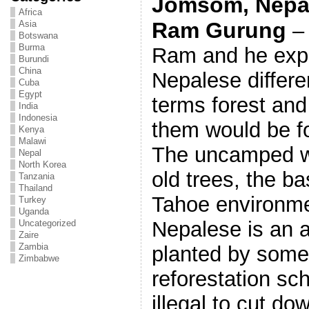
Jomsom, Nepal,
Africa
Ram Gurung
– 
Asia
Botswana
Burma
Ram and he expl
Burundi
China
Nepalese differe
Cuba
Egypt
terms forest and
India
Indonesia
them would be fo
Kenya
Malawi
The uncamped wi
Nepal
North Korea
old trees, the b
Tanzania
Thailand
Tahoe environmen
Turkey
Uganda
Nepalese is an 
Uncategorized
Zaire
Zambia
planted by some
Zimbabwe
reforestation s
illegal to cut do