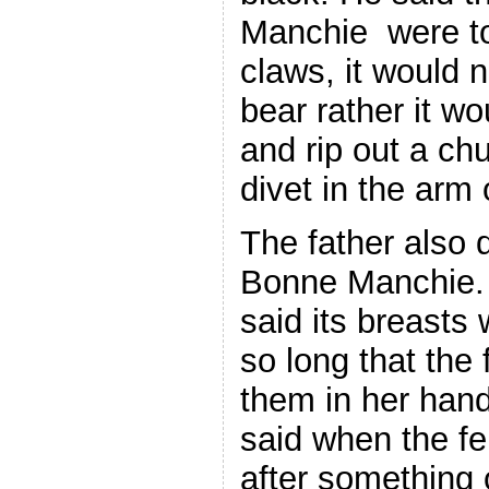
Manchie were to 
claws, it would 
bear rather it wo
and rip out a chu
divet in the arm 
The father also 
Bonne Manchie. I
said its breasts 
so long that the
them in her han
said when the fe
after something o