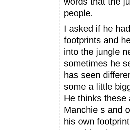
words that the j
people.
I asked if he ha
footprints and h
into the jungle 
sometimes he se
has seen differen
some a little big
He thinks these
Manchie s and o
his own footprin