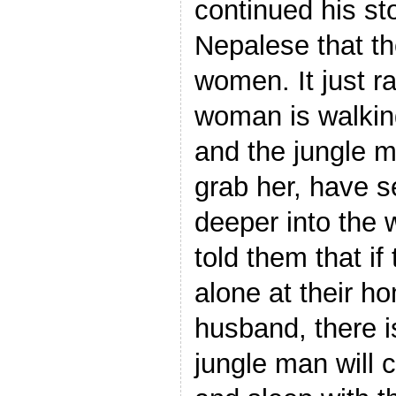
continued his sto
Nepalese that the
women. It just r
woman is walking
and the jungle ma
grab her, have se
deeper into the
told them that i
alone at their h
husband, there i
jungle man will 