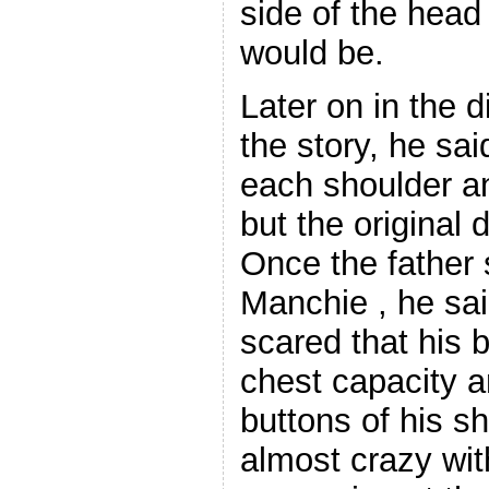
side of the hea
would be.
Later on in the d
the story, he sa
each shoulder a
but the original 
Once the father
Manchie , he sa
scared that his 
chest capacity 
buttons of his s
almost crazy wit