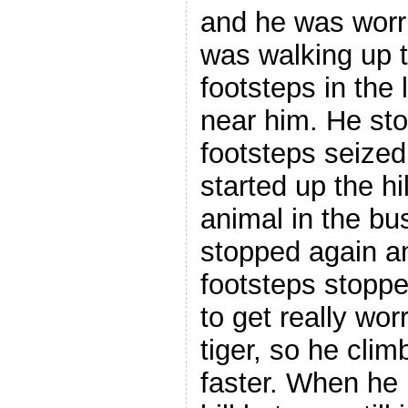
and he was worr
was walking up t
footsteps in the 
near him. He st
footsteps seize
started up the hi
animal in the bu
stopped again a
footsteps stopp
to get really wor
tiger, so he clim
faster. When he 