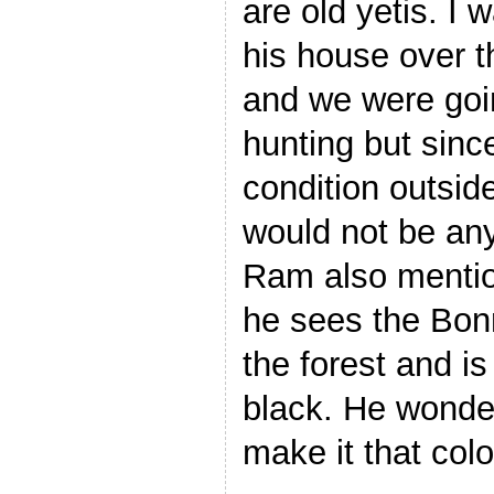
are old yetis. I 
his house over t
and we were goin
hunting but since
condition outsid
would not be any 
Ram also menti
he sees the Bo
the forest and is
black. He wonde
make it that colo