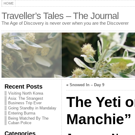
HOME
Traveller’s Tales – The Journal
The Age of Discovery is never over when you are the Discoverer
«
Snowed In – Day 9
Recent Posts
Visiting North Korea
The Yeti 
Asia: The Strangest
Business Trip Ever
Going Standby in Mandalay
Entering Burma
Manchie”
Being Watched By The
Cuban Police
Categories