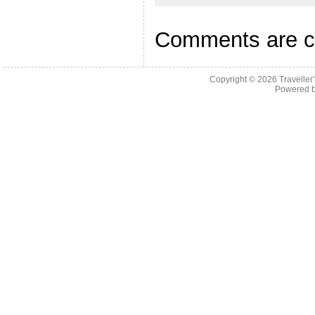
Comments are c
Copyright © 2026
Traveller
Powered 