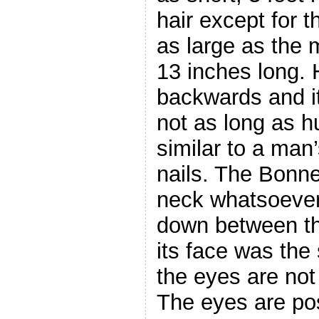
hair except for t
as large as the 
13 inches long. 
backwards and i
not as long as 
similar to a man’
nails. The Bonn
neck whatsoever
down between th
its face was the
the eyes are not
The eyes are po