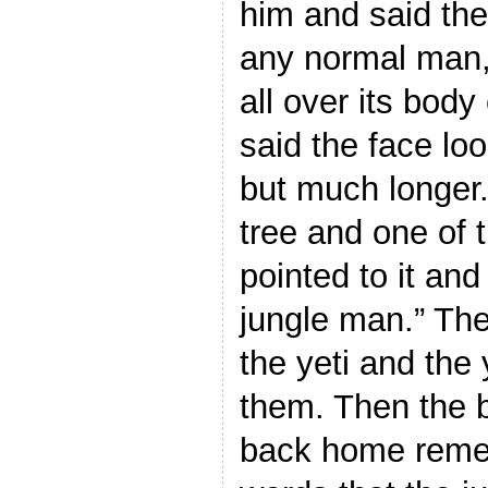
him and said the
any normal man, 
all over its body
said the face lo
but much longer.
tree and one of 
pointed to it and
jungle man.” Th
the yeti and the 
them. Then the 
back home reme