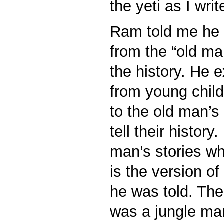
the yeti as I writ
Ram told me he f
from the “old ma
the history. He e
from young chil
to the old man’s 
tell their history
man’s stories w
is the version of
he was told. The
was a jungle ma