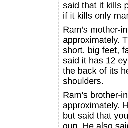
said that it kills
if it kills only ma
Ram’s mother-in-
approximately. 
short, big feet,
said it has 12 ey
the back of its h
shoulders.
Ram’s brother-in
approximately. H
but said that you 
gun. He also said