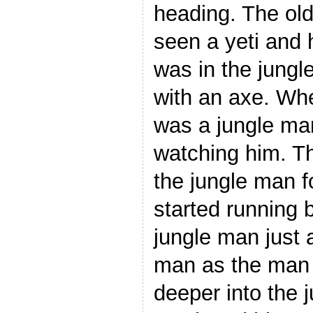
heading. The ol
seen a yeti and 
was in the jungl
with an axe. Wh
was a jungle man
watching him. T
the jungle man 
started running 
jungle man just 
man as the man 
deeper into the 