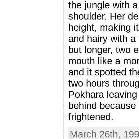
the jungle with 
shoulder. Her de
height, making it
and hairy with a
but longer, two 
mouth like a mon
and it spotted 
two hours throug
Pokhara leaving 
behind because 
frightened.
March 26th, 199