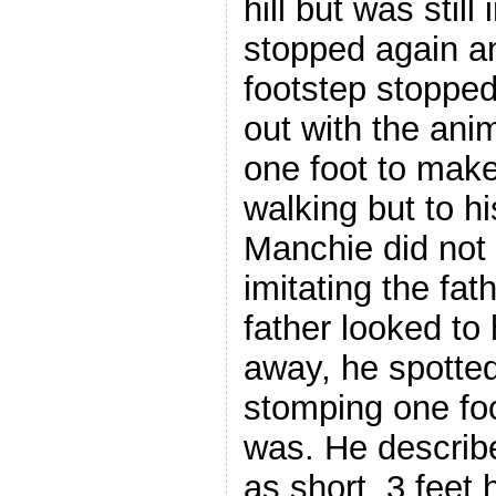
hill but was still
stopped again a
footstep stopped
out with the ani
one foot to make
walking but to h
Manchie did not 
imitating the fat
father looked to 
away, he spotte
stomping one foo
was. He describ
as short, 3 feet 