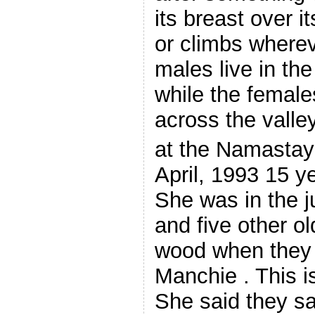
its breast over i
or climbs wherev
males live in th
while the females
across the valle
at the Namastay
April, 1993 15 y
She was in the j
and five other o
wood when they
Manchie . This i
She said they sa