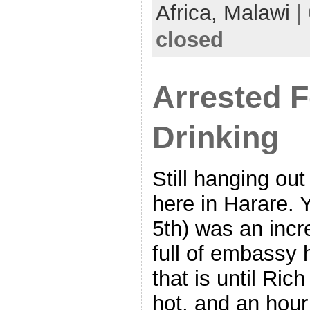
Africa,
Malawi
|
closed
Arrested F
Drinking
Still hanging out
here in Harare.
5th) was an incr
full of embassy 
that is until Rich
hot, and an hour