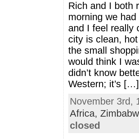
Rich and I both r
morning we had o
and I feel really
city is clean, ho
the small shoppi
would think I wa
didn’t know bette
Western; it’s […]
November 3rd, 1
Africa,
Zimbabw
closed