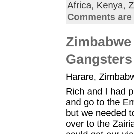
Africa,
Kenya,
Z
Comments are 
Zimbabwe 
Gangsters
Harare, Zimbab
Rich and I had p
and go to the Em
but we needed t
over to the Zai