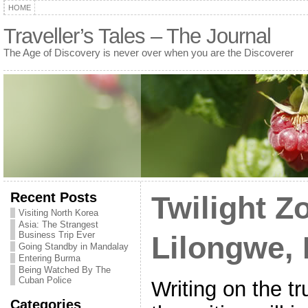
HOME
Traveller’s Tales – The Journal
The Age of Discovery is never over when you are the Discoverer
Recent Posts
Twilight Z
Visiting North Korea
Asia: The Strangest
Business Trip Ever
Lilongwe,
Going Standby in Mandalay
Entering Burma
Being Watched By The
Cuban Police
Writing on the t
Categories