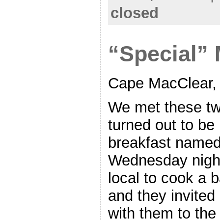
closed
“Special”
Cape MacClear,
We met these two
turned out to be
breakfast named
Wednesday night
local to cook a 
and they invite
with them to the