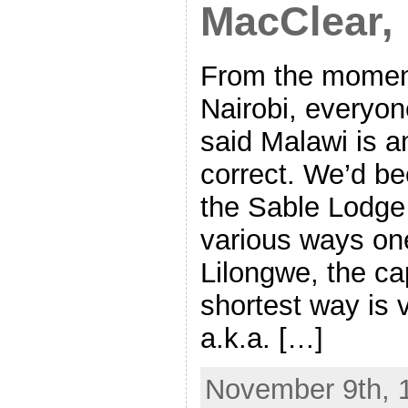
MacClear,
From the moment
Nairobi, everyo
said Malawi is a
correct. We’d be
the Sable Lodge 
various ways one
Lilongwe, the ca
shortest way is v
a.k.a. […]
November 9th, 1