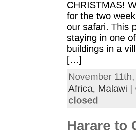
CHRISTMAS! We’
for the two week
our safari. This
staying in one o
buildings in a v
[…]
November 11th, 
Africa,
Malawi
|
closed
Harare to