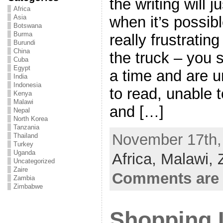
the writing will 
Africa
when it’s possibl
Asia
Botswana
Burma
really frustratin
Burundi
China
the truck – you s
Cuba
Egypt
a time and are u
India
Indonesia
to read, unable 
Kenya
Malawi
and […]
Nepal
North Korea
Tanzania
November 17th, 
Thailand
Turkey
Uganda
Africa,
Malawi,
Uncategorized
Zaire
Comments are 
Zambia
Zimbabwe
Shopping I