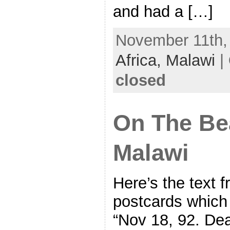
and had a […]
November 11th, 
Africa,
Malawi
|
closed
On The Be
Malawi
Here’s the text 
postcards which 
“Nov 18, 92. 