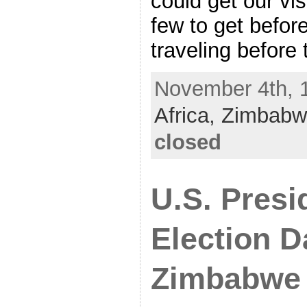
could get our vi
few to get befor
traveling before
November 4th, 1
Africa,
Zimbabw
closed
U.S. Presi
Election D
Zimbabwe