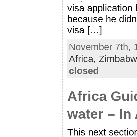
visa application
because he didn’
visa […]
November 7th, 1
Africa,
Zimbabw
closed
Africa Gui
water – In
This next sectio