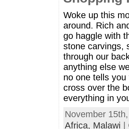
Woke up this mo
around. Rich and
go haggle with t
stone carvings,
through our back
anything else we
no one tells you
cross over the b
everything in yo
November 15th, 
Africa,
Malawi
|