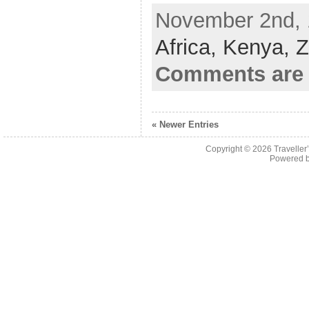
November 2nd, 
Africa,
Kenya,
Z
Comments are 
« Newer Entries
Copyright © 2026
Traveller
Powered 