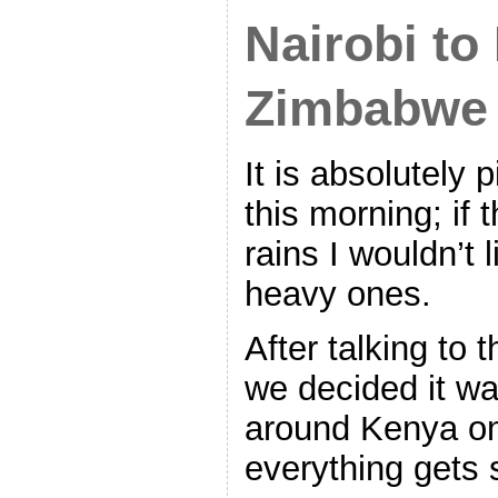
Nairobi to
Zimbabwe
It is absolutely 
this morning; if 
rains I wouldn’t 
heavy ones.
After talking to 
we decided it was
around Kenya on 
everything gets 