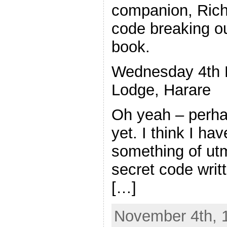
companion, Rich
code breaking o
book.
Wednesday 4th 
Lodge, Harare
Oh yeah – perhap
yet. I think I ha
something of ut
secret code writt
[…]
November 4th, 1