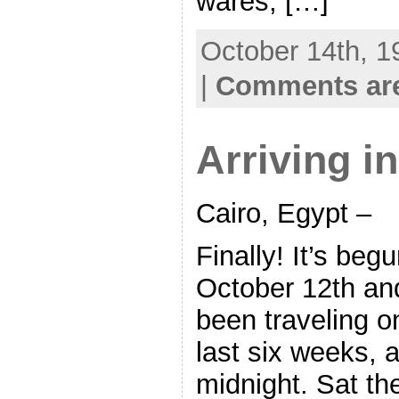
wares, […]
October 14th, 1
|
Comments are
Arriving i
Cairo, Egypt –
Finally! It’s begu
October 12th an
been traveling o
last six weeks, a
midnight. Sat th