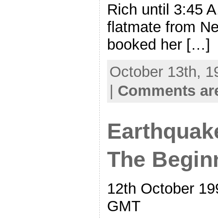
Rich until 3:45 
flatmate from Ne
booked her […]
October 13th, 1
|
Comments are
Earthquake
The Begin
12th October 19
GMT