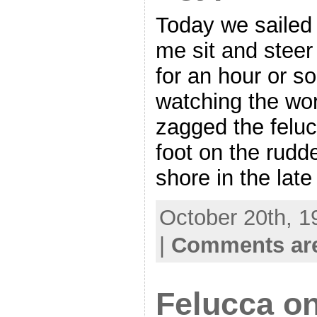
Today we sailed 
me sit and steer
for an hour or so
watching the wor
zagged the feluc
foot on the rudd
shore in the late
October 20th, 1
|
Comments are
Felucca on