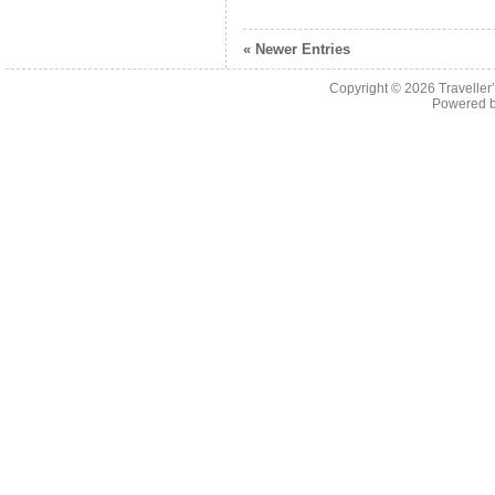
« Newer Entries
Copyright © 2026
Traveller
Powered 