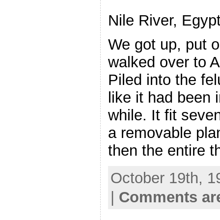
Nile River, Egyp
We got up, put o
walked over to A
Piled into the f
like it had been i
while. It fit sev
a removable plan
then the entire 
October 19th, 1
|
Comments are