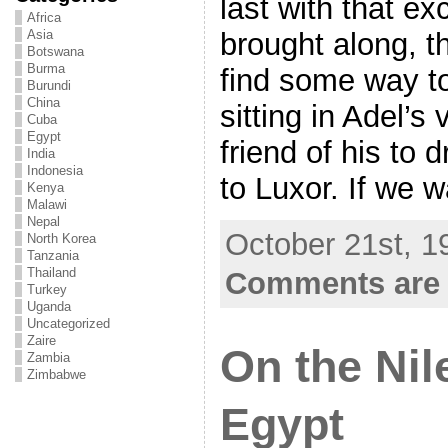
last with that ex
Africa
brought along, t
Asia
Botswana
Burma
find some way to
Burundi
China
sitting in Adel’s 
Cuba
Egypt
friend of his to d
India
Indonesia
to Luxor. If we w
Kenya
Malawi
Nepal
October 21st, 1
North Korea
Tanzania
Thailand
Comments are 
Turkey
Uganda
Uncategorized
Zaire
On the Nil
Zambia
Zimbabwe
Egypt