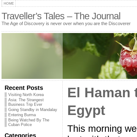
HOME
Traveller’s Tales – The Journal
The Age of Discovery is never over when you are the Discoverer
Recent Posts
El Haman t
Visiting North Korea
Asia: The Strangest
Business Trip Ever
Egypt
Going Standby in Mandalay
Entering Burma
Being Watched By The
Cuban Police
This morning we
Categories