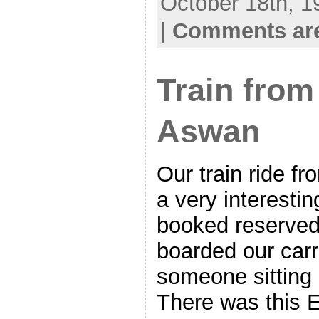
October 18th, 1
|
Comments are
Train from
Aswan
Our train ride f
a very interesti
booked reserved
boarded our car
someone sitting 
There was this 