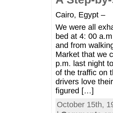
Cairo, Egypt –
We were all exh
bed at 4: 00 a.m
and from walking
Market that we c
p.m. last night 
of the traffic on
drivers love their
figured […]
October 15th, 1