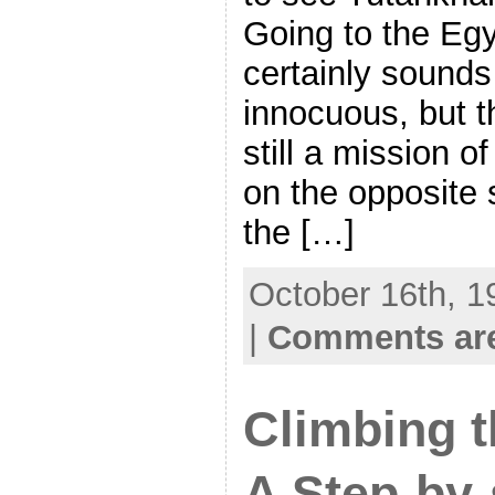
Going to the E
certainly sounds
innocuous, but t
still a mission of 
on the opposite 
the […]
October 16th, 1
|
Comments are
Climbing 
A Step-by-