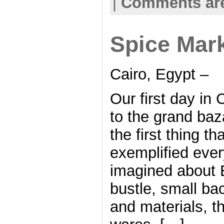
|
Comments are
Spice Mark
Cairo, Egypt –
Our first day in
to the grand baz
the first thing th
exemplified ever
imagined about E
bustle, small bac
and materials, th