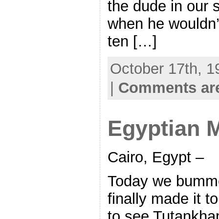
the dude in our 
when he wouldn’t,
ten […]
October 17th, 1
|
Comments are
Egyptian
Cairo, Egypt –
Today we bumme
finally made it 
to see Tutankha