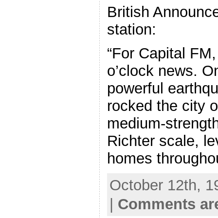
British Announce
station:
“For Capital FM, 
o’clock news. O
powerful earthqu
rocked the city 
medium-strength
Richter scale, l
homes througho
October 12th, 1
|
Comments are