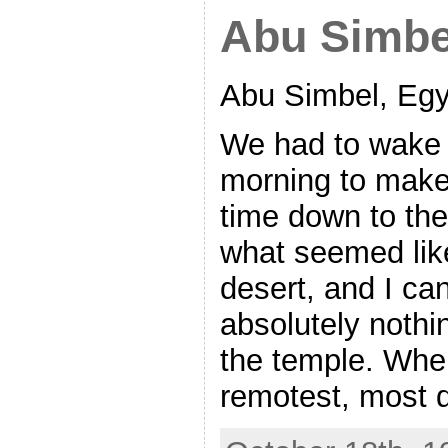
Abu Simbe
Abu Simbel, Egy
We had to wake u
morning to make
time down to th
what seemed like
desert, and I ca
absolutely noth
the temple. When
remotest, most 