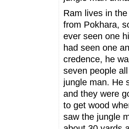
Ram lives in the
from Pokhara, so
ever seen one hi
had seen one and
credence, he was
seven people all
jungle man. He 
and they were go
to get wood whe
saw the jungle m
about 30 yards 