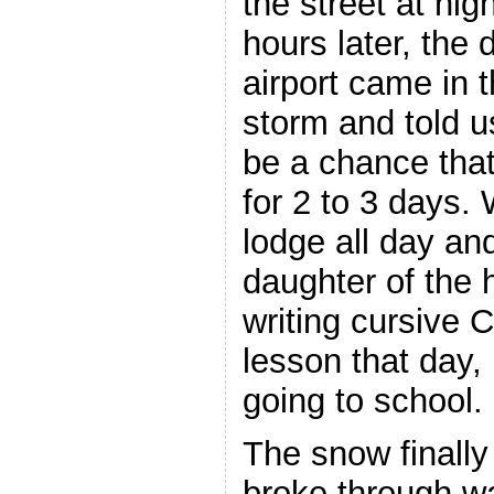
the street at hig
hours later, the
airport came in t
storm and told u
be a chance tha
for 2 to 3 days.
lodge all day an
daughter of the h
writing cursive 
lesson that day,
going to school.
The snow finally
broke through w