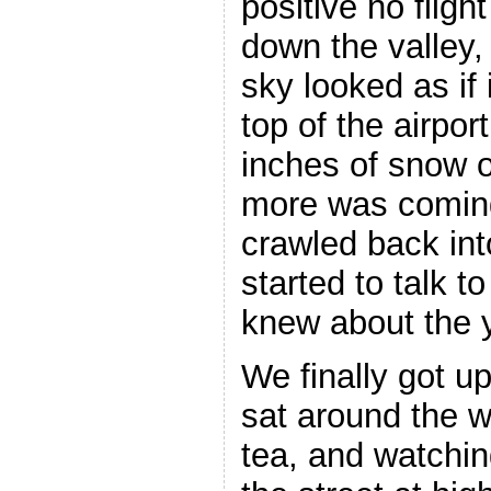
positive no fligh
down the valley,
sky looked as if 
top of the airpo
inches of snow 
more was coming
crawled back int
started to talk 
knew about the y
We finally got u
sat around the w
tea, and watchi