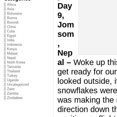
Day
Africa
Asia
9,
Botswana
Burma
Jom
Burundi
China
Cuba
som
Egypt
India
,
Indonesia
Kenya
Nep
Malawi
Nepal
al –
Woke up thi
North Korea
Tanzania
get ready for our
Thailand
Turkey
looked outside, 
Uganda
Uncategorized
snowflakes were
Zaire
Zambia
was making the 
Zimbabwe
direction down th