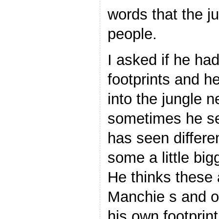
words that the j
people.
I asked if he ha
footprints and h
into the jungle 
sometimes he se
has seen differen
some a little big
He thinks these
Manchie s and o
his own footprin