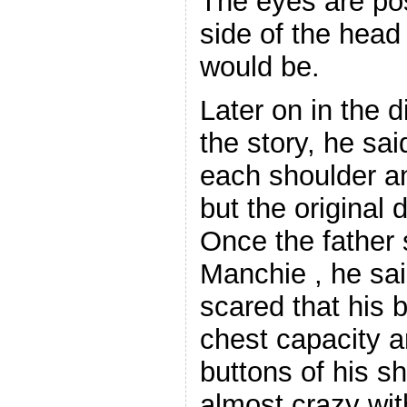
The eyes are po
side of the hea
would be.
Later on in the d
the story, he sa
each shoulder a
but the original 
Once the father
Manchie , he sa
scared that his 
chest capacity 
buttons of his s
almost crazy wit