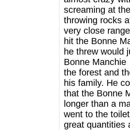
screaming at t
throwing rocks a
very close range
hit the Bonne M
he threw would j
Bonne Manchie fi
the forest and t
his family. He c
that the Bonne 
longer than a ma
went to the toile
great quantities