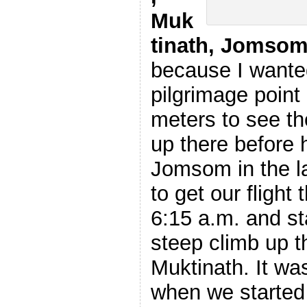
Muk
tinath, Jomsom
because I wanted
pilgrimage point
meters to see th
up there before 
Jomsom in the la
to get our flight 
6:15 a.m. and st
steep climb up t
Muktinath. It wa
when we started 