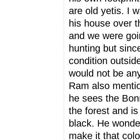
are old yetis. I 
his house over t
and we were goin
hunting but since
condition outsid
would not be any 
Ram also menti
he sees the Bo
the forest and is
black. He wonde
make it that colo