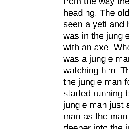
from the way the
heading. The ol
seen a yeti and 
was in the jungl
with an axe. Wh
was a jungle man
watching him. T
the jungle man 
started running 
jungle man just 
man as the man 
deeper into the 