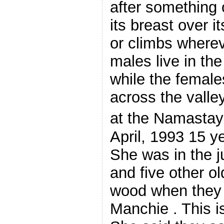
after something o
its breast over i
or climbs wherev
males live in th
while the females
across the valle
at the Namastay
April, 1993 15 y
She was in the j
and five other o
wood when they
Manchie . This i