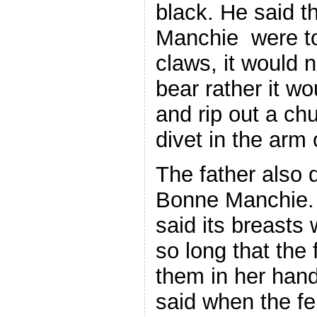
black. He said t
Manchie were to 
claws, it would 
bear rather it wo
and rip out a chu
divet in the arm 
The father also 
Bonne Manchie. I
said its breasts 
so long that the
them in her han
said when the fe