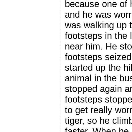
because one of 
and he was worr
was walking up t
footsteps in the 
near him. He st
footsteps seize
started up the hi
animal in the bu
stopped again a
footsteps stopp
to get really wor
tiger, so he clim
faster. When he 