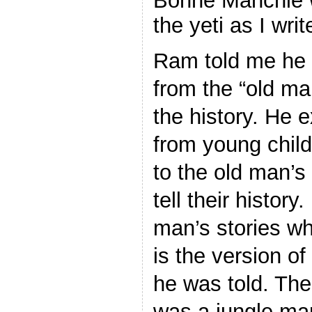
Bonne Manchie
the yeti as I writ
Ram told me he f
from the “old ma
the history. He e
from young chil
to the old man’s 
tell their history
man’s stories w
is the version of
he was told. The
was a jungle ma