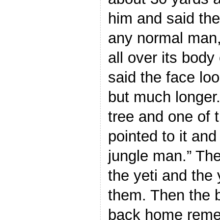
him and said the
any normal man, 
all over its body
said the face lo
but much longer.
tree and one of 
pointed to it and
jungle man.” Th
the yeti and the 
them. Then the 
back home reme