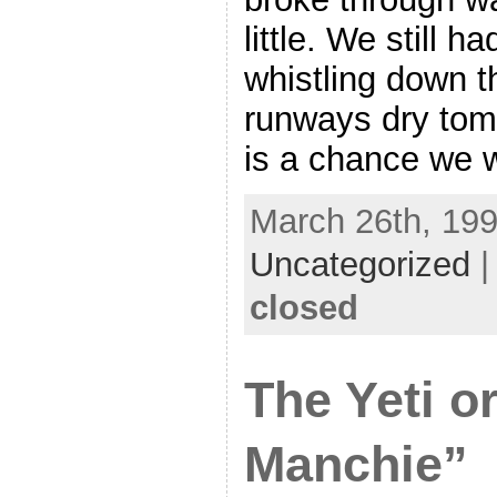
little. We still h
whistling down th
runways dry tom
is a chance we wi
March 26th, 199
Uncategorized
closed
The Yeti o
Manchie”