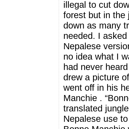
illegal to cut do
forest but in the
down as many tre
needed. I asked 
Nepalese version
no idea what I w
had never heard 
drew a picture of
went off in his h
Manchie . “Bonn
translated jungl
Nepalese use to 