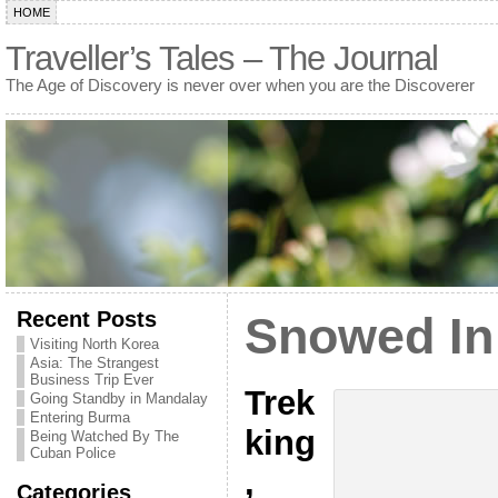
HOME
Traveller’s Tales – The Journal
The Age of Discovery is never over when you are the Discoverer
Recent Posts
Snowed In
Visiting North Korea
Asia: The Strangest
Business Trip Ever
Trek
Going Standby in Mandalay
Entering Burma
king
Being Watched By The
Cuban Police
,
Categories