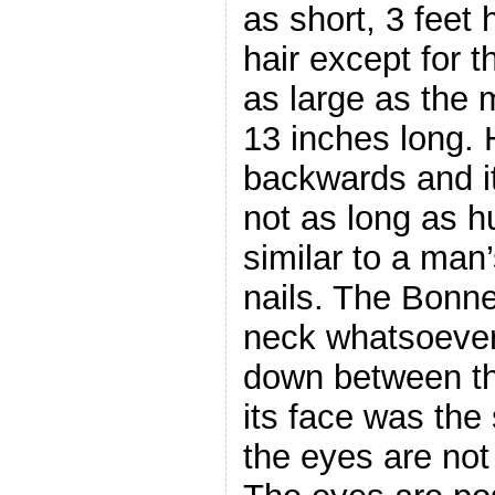
as short, 3 feet 
hair except for t
as large as the 
13 inches long. 
backwards and i
not as long as 
similar to a man’
nails. The Bonn
neck whatsoever
down between th
its face was the
the eyes are not