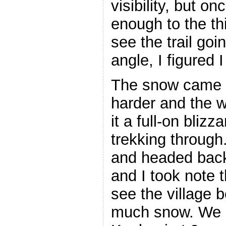
visibility, but o
enough to the thi
see the trail go
angle, I figured
The snow came 
harder and the 
it a full-on blizz
trekking throug
and headed back
and I took note 
see the village 
much snow. We a