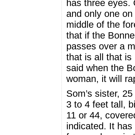
has three eyes.
and only one on i
middle of the f
that if the Bon
passes over a ma
that is all that 
said when the B
woman, it will rape
Som’s sister, 25 
3 to 4 feet tall, 
11 or 44, covered
indicated. It has