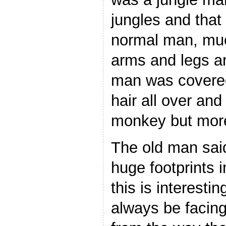
jungles and that 
normal man, much
arms and legs an
man was covered 
hair all over and
monkey but more
The old man sai
huge footprints i
this is interesti
always be facing