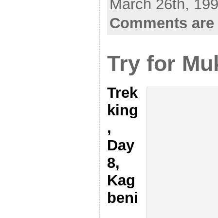
March 26th, 199
Comments are 
Try for Mu
Trek
king
,
Day
8,
Kag
beni
,