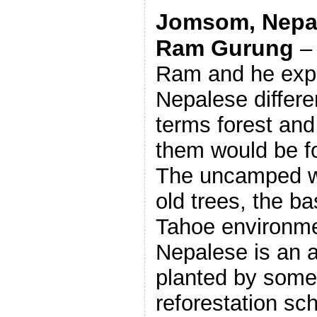
Jomsom, Nepal,
Ram Gurung
– 
Ram and he expl
Nepalese differe
terms forest and
them would be fo
The uncamped wi
old trees, the b
Tahoe environmen
Nepalese is an 
planted by some
reforestation s