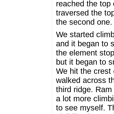
reached the top o
traversed the top
the second one.
We started climb
and it began to s
the element sto
but it began to 
We hit the crest
walked across th
third ridge. Ram
a lot more climb
to see myself. 