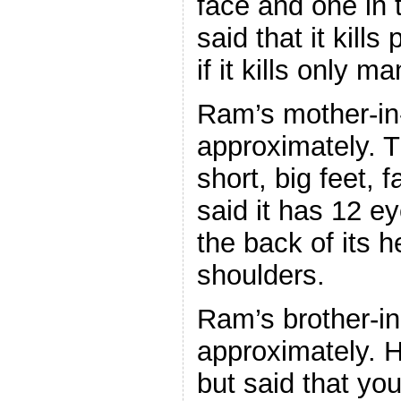
face and one in 
said that it kills
if it kills only ma
Ram’s mother-in-
approximately. 
short, big feet,
said it has 12 ey
the back of its h
shoulders.
Ram’s brother-in
approximately. H
but said that you 