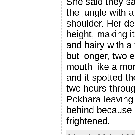
She said they sa
the jungle with 
shoulder. Her de
height, making it
and hairy with a
but longer, two 
mouth like a mon
and it spotted 
two hours throug
Pokhara leaving 
behind because 
frightened.