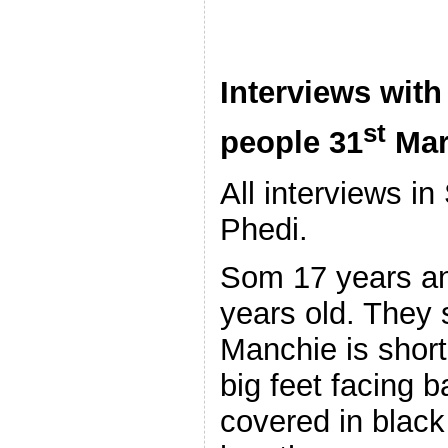
Interviews with
st
people 31
Mar
All interviews i
Phedi.
Som 17 years an
years old. They 
Manchie is short,
big feet facing 
covered in black 