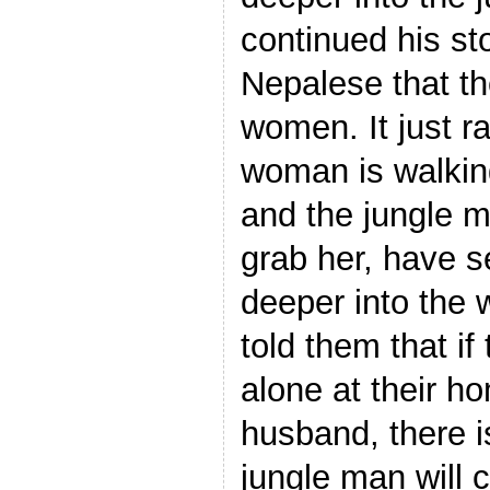
continued his sto
Nepalese that the
women. It just r
woman is walking
and the jungle ma
grab her, have se
deeper into the
told them that i
alone at their h
husband, there i
jungle man will 