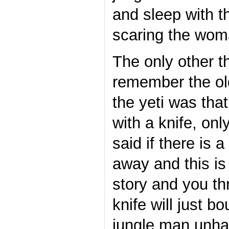
and sleep with 
scaring the wom
The only other 
remember the ol
the yeti was that 
with a knife, on
said if there is a
away and this is
story and you thr
knife will just b
jungle man unh