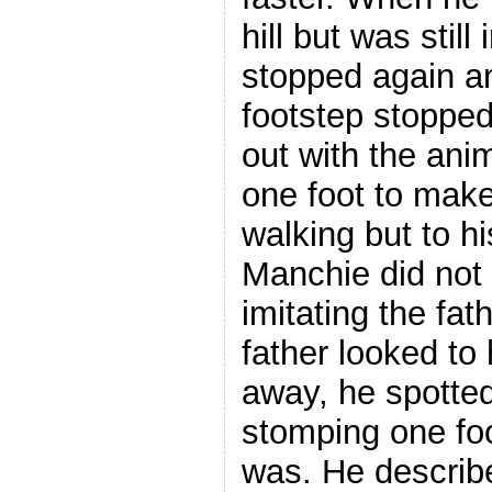
hill but was still
stopped again a
footstep stopped
out with the ani
one foot to make
walking but to h
Manchie did not 
imitating the fat
father looked to 
away, he spotte
stomping one foo
was. He describ