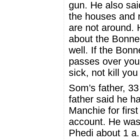
gun. He also said
the houses and 
are not around.
about the Bonne
well. If the Bo
passes over you,
sick, not kill yo
Som’s father, 33
father said he 
Manchie for firs
account. He was 
Phedi about 1 a.